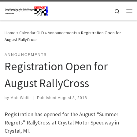
Skip to content
Search
Me
Home
»
Calendar OLD
»
Announcements
»
Registration Open for
August RallyCross
ANNOUNCEMENTS
Registration Open for
August RallyCross
by
Matt Wolfe
|
Published
August 8, 2018
Registration has opened for the August “Summer
Regrets” RallyCross at Crystal Motor Speedway in
Crystal, MI.