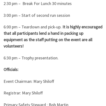
2:30 pm – Break For Lunch 30 minutes
3:00 pm – Start of second run session
6:00 pm – Teardown and pick-up.
It is highly encouraged
that all participants lend a hand in packing up
equipment as the staff putting on the event are all
volunteers!
6:30 pm – Trophy presentation.
Officials:
Event Chairman: Mary Shiloff
Registrar: Mary Shiloff
Primary Safety Steward : Bob Martin