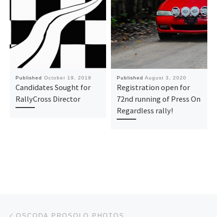
Published
October 19, 2018
Published
August 3, 2020
Candidates Sought for
Registration open for
RallyCross Director
72nd running of Press On
Regardless rally!
Post navigation
Previous post
OSCODA PROSOLO PHOTOS