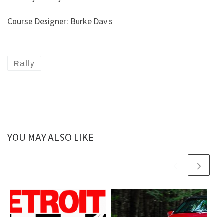
Course Designer: Burke Davis
Rally
YOU MAY ALSO LIKE