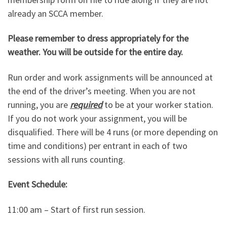
already an SCCA member.
Please remember to dress appropriately for the
weather. You will be outside for the entire day.
Run order and work assignments will be announced at
the end of the driver’s meeting. When you are not
running, you are
required
to be at your worker station.
If you do not work your assignment, you will be
disqualified. There will be 4 runs (or more depending on
time and conditions) per entrant in each of two
sessions with all runs counting.
Event Schedule:
11:00 am – Start of first run session.