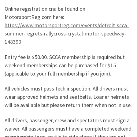
Online registration cna be found on
MotorsportReg.com here:
https://www.motorsportreg.com/events/detroit-scca-
summer-regrets-rallycross-crystal-motor-speedway-
148390
Entry fee is $50.00. SCCA membership is required but
weekend memberships can be purchased for $15
(applicable to your full membership if you join).
All vehicles must pass tech inspection. All drivers must
wear approved helmets and seatbelts. Loaner helmets
will be available but please return them when not in use.
All drivers, passenger, crew and spectators must sign a
waiver. All passengers must have a completed weekend
membership form on file to ride along if they are not