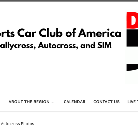
ABOUT THE REGION
CALENDAR
CONTACT US
LIVE
 Autocross Photos