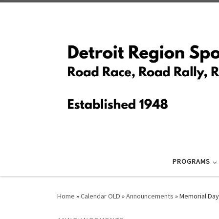
Skip to content
PROGRAMS
Home
»
Calendar OLD
»
Announcements
»
Memorial Day