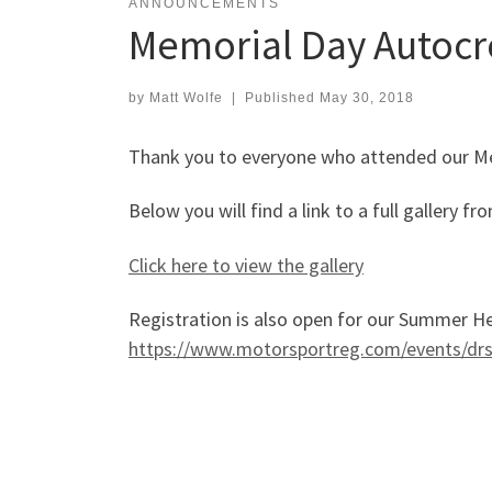
ANNOUNCEMENTS
Memorial Day Autocr
by
Matt Wolfe
|
Published
May 30, 2018
Thank you to everyone who attended our Me
Below you will find a link to a full gallery
Click here to view the gallery
Registration is also open for our Summer Hea
https://www.motorsportreg.com/events/drs