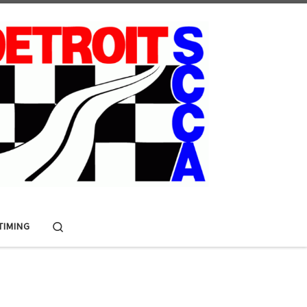
Search
 TIMING