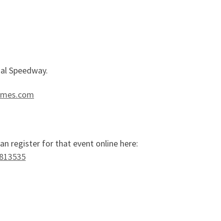
nal Speedway.
imes.com
n register for that event online here:
-813535