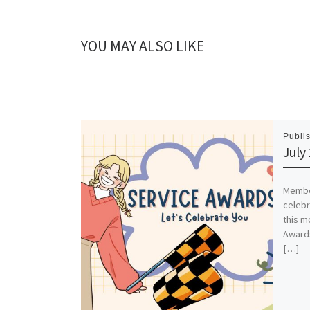
YOU MAY ALSO LIKE
Publi
July
Member
celebr
this m
Awards
[…]