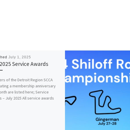
shed
July 1, 2025
 2025 Service Awards
s of the Detroit Region SCCA
ating a membership anniversary
onth are listed here; Service
 – July 2025 All service awards