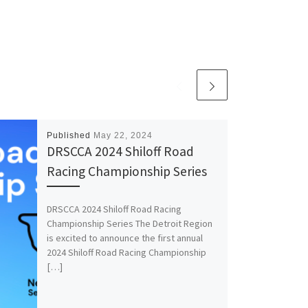
Published
May 22, 2024
DRSCCA 2024 Shiloff Road
Racing Championship Series
DRSCCA 2024 Shiloff Road Racing
Championship Series The Detroit Region
is excited to announce the first annual
2024 Shiloff Road Racing Championship
[…]