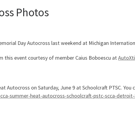
oss Photos
morial Day Autocross last weekend at Michigan Internatio
 from this event courtesy of member Caius Boboescu at
AutoXt
t Autocross on Saturday, June 9 at Schoolcraft PTSC. You ca
cca-summer-heat-autocross-schoolcraft-pstc-scca-detroit