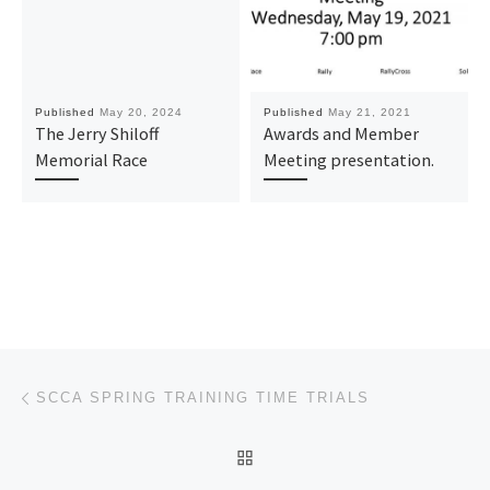
Published
May 20, 2024
Published
May 21, 2021
The Jerry Shiloff
Awards and Member
Memorial Race
Meeting presentation.
Post navigation
Previous post
SCCA SPRING TRAINING TIME TRIALS
BACK TO POST LIST