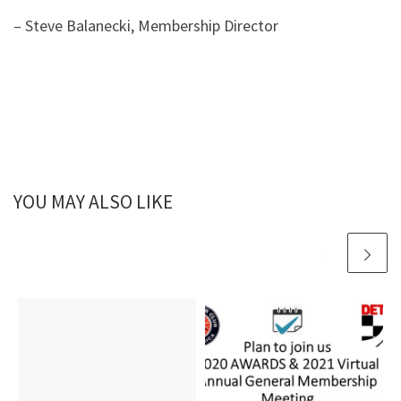
– Steve Balanecki, Membership Director
YOU MAY ALSO LIKE