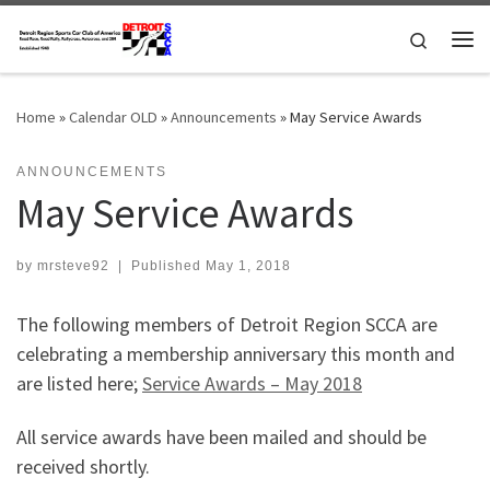
Skip to content
Search
Me
Home
»
Calendar OLD
»
Announcements
»
May Service Awards
ANNOUNCEMENTS
May Service Awards
by
mrsteve92
|
Published
May 1, 2018
The following members of Detroit Region SCCA are
celebrating a membership anniversary this month and
are listed here;
Service Awards – May 2018
All service awards have been mailed and should be
received shortly.