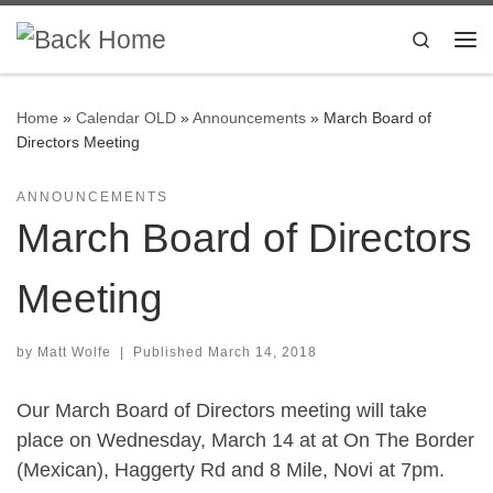
Skip to content
Search
Me
Home
»
Calendar OLD
»
Announcements
»
March Board of
Directors Meeting
ANNOUNCEMENTS
March Board of Directors
Meeting
by
Matt Wolfe
|
Published
March 14, 2018
Our March Board of Directors meeting will take
place on Wednesday, March 14
at at On The Border
(Mexican), Haggerty Rd and 8 Mile, Novi at 7pm.