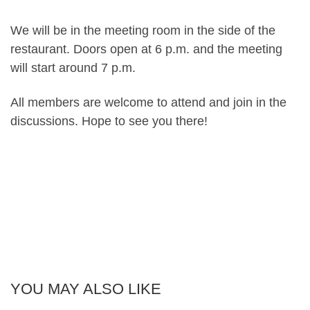
We will be in the meeting room in the side of the
restaurant. Doors open at 6 p.m. and the meeting
will start around 7 p.m.
All members are welcome to attend and join in the
discussions. Hope to see you there!
YOU MAY ALSO LIKE