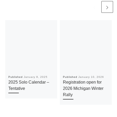
Published
January 8, 2025
Published
January 10, 2026
2025 Solo Calendar –
Registration open for
Tentative
2026 Michigan Winter
Rally