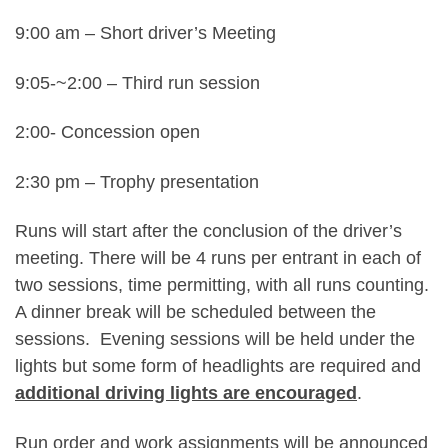
9:00 am – Short driver’s Meeting
9:05-~2:00 – Third run session
2:00- Concession open
2:30 pm – Trophy presentation
Runs will start after the conclusion of the driver’s
meeting. There will be 4 runs per entrant in each of
two sessions, time permitting, with all runs counting.
A dinner break will be scheduled between the
sessions. Evening sessions will be held under the
lights but some form of headlights are required and
additional driving lights are encouraged
.
Run order and work assignments will be announced