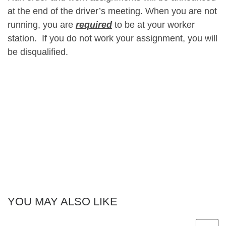
at the end of the driver’s meeting. When you are not
running, you are
required
to be at your worker
station. If you do not work your assignment, you will
be disqualified.
YOU MAY ALSO LIKE