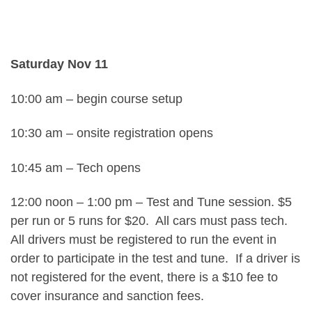
Saturday Nov 11
10:00 am – begin course setup
10:30 am – onsite registration opens
10:45 am – Tech opens
12:00 noon – 1:00 pm – Test and Tune session. $5
per run or 5 runs for $20. All cars must pass tech.
All drivers must be registered to run the event in
order to participate in the test and tune. If a driver is
not registered for the event, there is a $10 fee to
cover insurance and sanction fees.