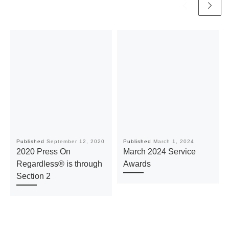
Published
September 12, 2020
Published
March 1, 2024
2020 Press On
March 2024 Service
Regardless® is through
Awards
Section 2