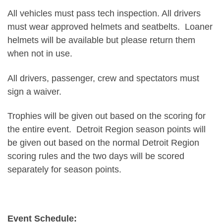
All vehicles must pass tech inspection. All drivers
must wear approved helmets and seatbelts. Loaner
helmets will be available but please return them
when not in use.
All drivers, passenger, crew and spectators must
sign a waiver.
Trophies will be given out based on the scoring for
the entire event. Detroit Region season points will
be given out based on the normal Detroit Region
scoring rules and the two days will be scored
separately for season points.
Event Schedule: