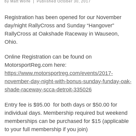
by
Matt Wolfe
|
Published
October 30, 2017
Registration has been opened for our November
day/night RallyCross and Sunday “Hangover”
RallyCross at Oakshade Raceway in Wauseon,
Ohio.
Online Registration can be found on
MotorsportReg.com here:
https://www.motorsportreg.com/events/2017-
november-day-night-with-bonus-sunday-funday-oak-
shade-raceway-scca-detroit-335026
Entry fee is $95.00 for both days or $50.00 for
individual days. Membership required but weekend
memberships can be purchased for $15 (applicable
to your full membership if you join)