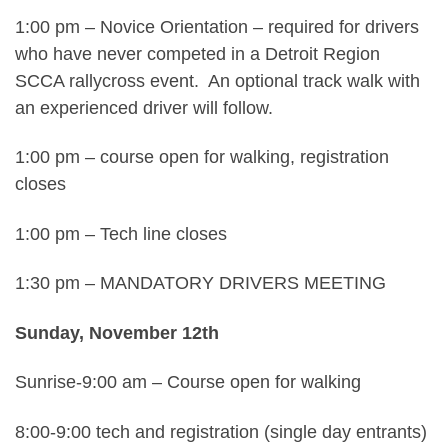
1:00 pm – Novice Orientation – required for drivers
who have never competed in a Detroit Region
SCCA rallycross event. An optional track walk with
an experienced driver will follow.
1:00 pm – course open for walking, registration
closes
1:00 pm – Tech line closes
1:30 pm – MANDATORY DRIVERS MEETING
Sunday, November 12th
Sunrise-9:00 am – Course open for walking
8:00-9:00 tech and registration (single day entrants)