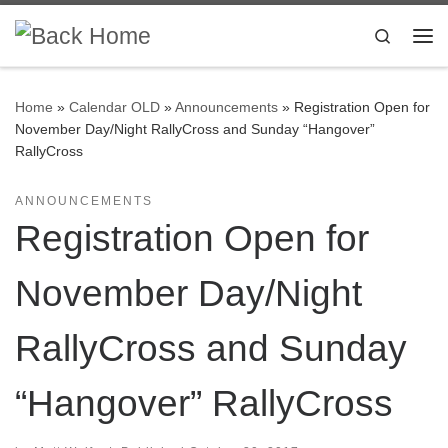
Skip to content
Search
Me
Home
»
Calendar OLD
»
Announcements
»
Registration Open for
November Day/Night RallyCross and Sunday “Hangover”
RallyCross
ANNOUNCEMENTS
Registration Open for
November Day/Night
RallyCross and Sunday
“Hangover” RallyCross