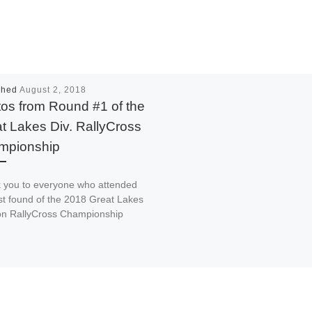
shed
August 2, 2018
os from Round #1 of the
t Lakes Div. RallyCross
mpionship
 you to everyone who attended
rst found of the 2018 Great Lakes
ion RallyCross Championship