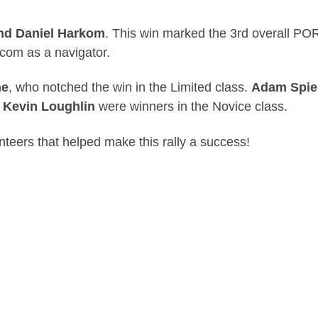
nd Daniel Harkom
. This win marked the 3rd overall POR
kcom as a navigator.
ne
, who notched the win in the Limited class.
Adam Spie
 Kevin Loughlin
were winners in the Novice class.
nteers that helped make this rally a success!