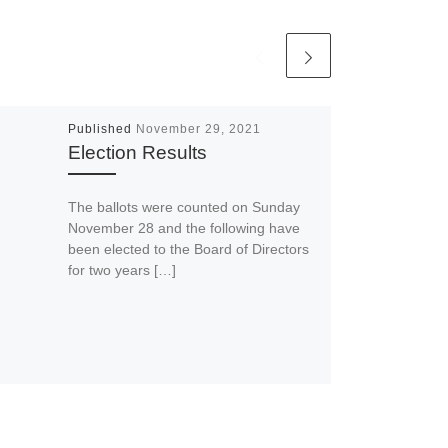
Published
November 29, 2021
Election Results
The ballots were counted on Sunday
November 28 and the following have
been elected to the Board of Directors
for two years […]