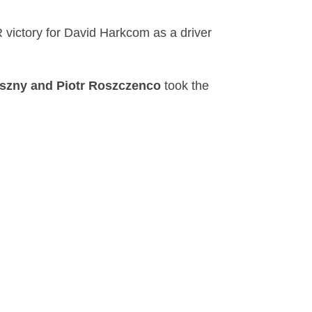
 victory for David Harkcom as a driver
szny and Piotr Roszczenco
took the