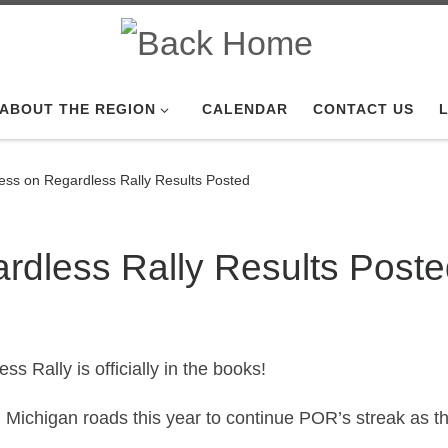
ABOUT THE REGION
CALENDAR
CONTACT US
L
ess on Regardless Rally Results Posted
rdless Rally Results Post
s Rally is officially in the books!
Michigan roads this year to continue POR’s streak as the