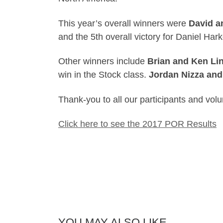
This year’s overall winners were
David a
and the 5th overall victory for Daniel Har
Other winners include
Brian and Ken Li
win in the Stock class.
Jordan Nizza and
Thank-you to all our participants and volu
Click here to see the 2017 POR Results
YOU MAY ALSO LIKE