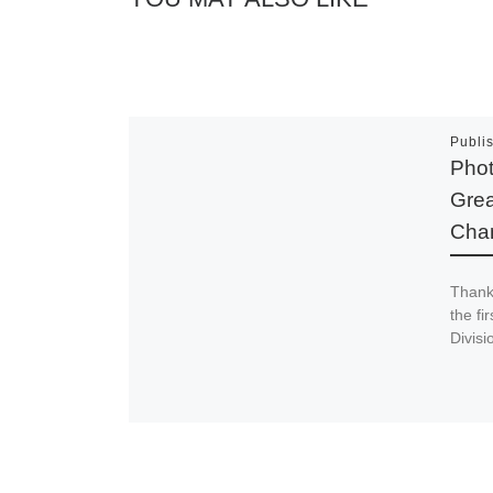
Publi
Phot
Grea
Cha
Thank
the fi
Divis