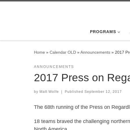
Skip to content
PROGRAMS
Home
»
Calendar OLD
»
Announcements
»
2017 Pr
ANNOUNCEMENTS
2017 Press on Rega
by
Matt Wolfe
|
Published
September 12, 2017
The 68th running of the Press on Regardles
18 teams braved the challenging northern 
North America.