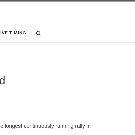
Search
IVE TIMING
ed
 longest continuously running rally in