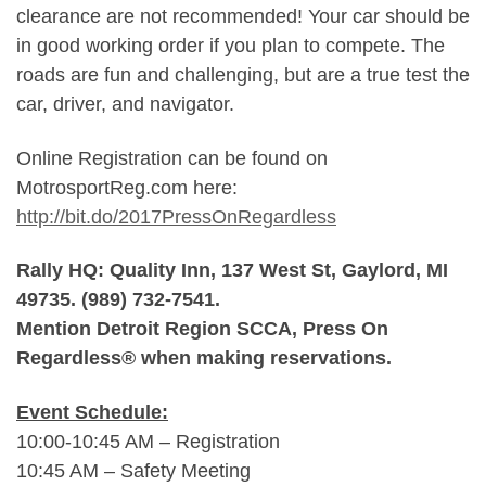
clearance are not recommended! Your car should be
in good working order if you plan to compete. The
roads are fun and challenging, but are a true test the
car, driver, and navigator.
Online Registration can be found on
MotrosportReg.com here:
http://bit.do/2017PressOnRegardless
Rally HQ: Quality Inn, 137 West St, Gaylord, MI
49735. (989) 732-7541.
Mention Detroit Region SCCA, Press On
Regardless® when making reservations.
Event Schedule:
10:00-10:45 AM – Registration
10:45 AM – Safety Meeting