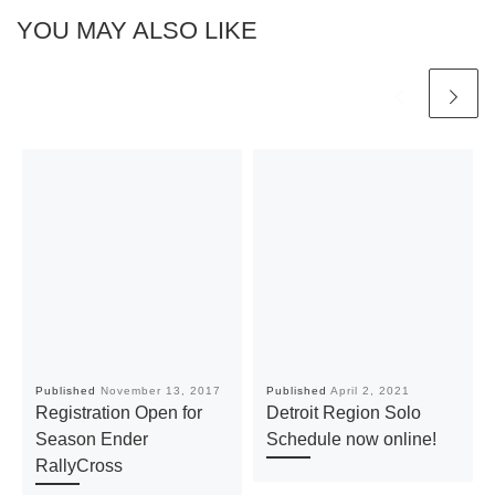
YOU MAY ALSO LIKE
Published
November 13, 2017
Published
April 2, 2021
Registration Open for
Detroit Region Solo
Season Ender
Schedule now online!
RallyCross