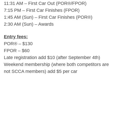
11:31 AM – First Car Out (POR®/FPOR)
7:15 PM – First Car Finishes (FPOR)
1:45 AM (Sun) – First Car Finishes (POR®)
2:30 AM (Sun) – Awards
Entry fees:
POR® – $130
FPOR – $60
Late registration add $10 (after September 4th)
Weekend membership (where both competitors are
not SCCA members) add $5 per car