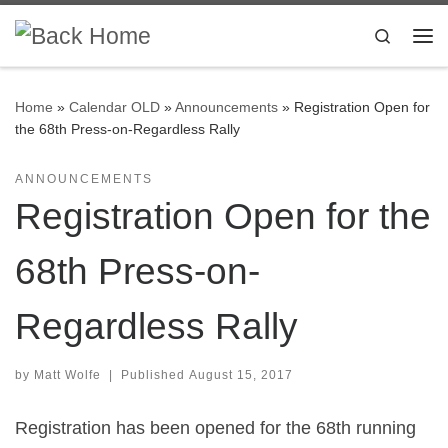
Skip to content
Search
Me
Home
»
Calendar OLD
»
Announcements
»
Registration Open for
the 68th Press-on-Regardless Rally
ANNOUNCEMENTS
Registration Open for the
68th Press-on-
Regardless Rally
by
Matt Wolfe
|
Published
August 15, 2017
Registration has been opened for the 68th running