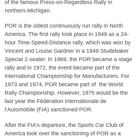
of the famous Press-on-Regardless Rally in
northern-Michigan.
POR is the oldest continuously run rally in North
America. The first rally took place in 1949 as a 24-
hour Time-Speed-Distance rally, which was won by
Vincent and Louise Gardner in a 1949 Studebaker
Special 2-seater. In 1969, the POR became a stage
rally and in 1972, the event became part of the
International Championship for Manufacturers. For
1973 and 1974, POR became part of the World
Rally Championship. However, 1975 would be the
last year the Fédération Internationale de
l’Automobile (FIA) sanctioned POR.
After the FIA’s departure, the Sports Car Club of
America took over the sanctioning of POR as a