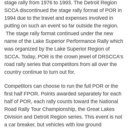
stage rally from 1976 to 1993. The Detroit Region
SCCA discontinued the stage rally format of POR in
1994 due to the travel and expenses involved in
putting on such an event so far outside the region.
The stage rally format continued under the new
name of the Lake Superior Performance Rally which
was organized by the Lake Superior Region of
SCCA. Today, POR is the crown jewel of DRSCCA’s
road rally series that competitors from all over the
country continue to turn out for.
Competitors can choose to run the full POR or the
first half FPOR. Points awarded separately for each
half of POR, each rally counts toward the National
Road Rally Tour Championship, the Great Lakes
Division and Detroit Region series. This event is not
a car breaker, but vehicles with low ground