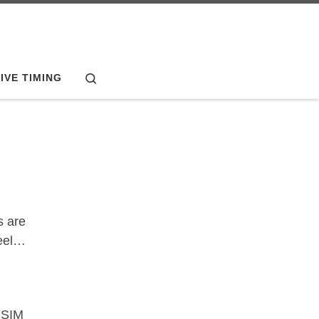
Search
IVE TIMING
s are
heel…
 SIM