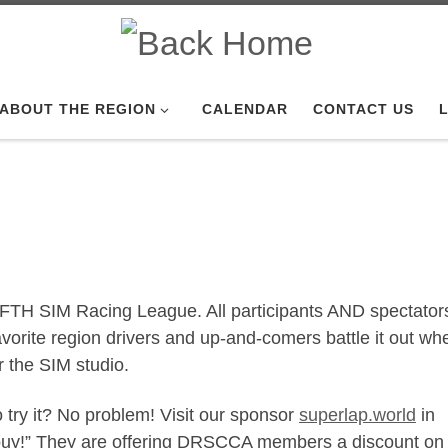
ABOUT THE REGION
CALENDAR
CONTACT US
L
IFTH SIM Racing League. All participants AND spectator
vorite region drivers and up-and-comers battle it out w
 the SIM studio.
 try it? No problem! Visit our sponsor
superlap.world
in
 buy!” They are offering DRSCCA members a discount on