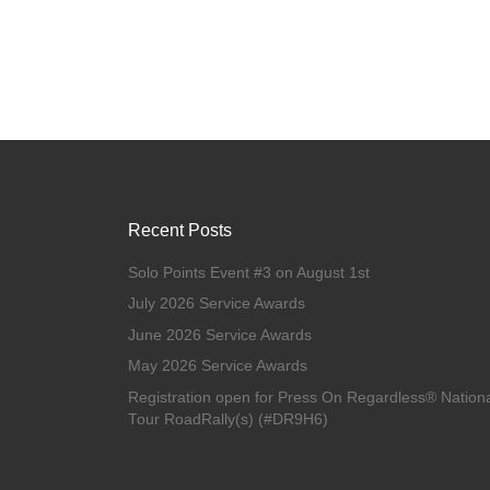
Recent Posts
Solo Points Event #3 on August 1st
July 2026 Service Awards
June 2026 Service Awards
May 2026 Service Awards
Registration open for Press On Regardless® Nation
Tour RoadRally(s) (#DR9H6)