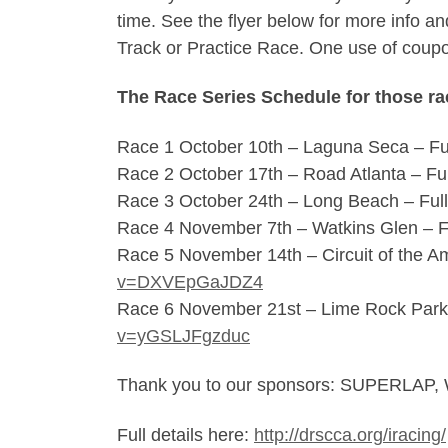
time. See the flyer below for more info
Track or Practice Race. One use of coup
The Race Series Schedule for those rac
Race 1 October 10th – Laguna Seca – Fu
Race 2 October 17th – Road Atlanta – Fu
Race 3 October 24th – Long Beach – Ful
Race 4 November 7th – Watkins Glen – F
Race 5 November 14th – Circuit of the A
v=DXVEpGaJDZ4
Race 6 November 21st – Lime Rock Park
v=yGSLJFgzduc
Thank you to our sponsors: SUPERL
Full details here:
http://drscca.org/iracing/