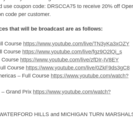
 and use coupon code: DRSCCA75 to receive 20% off Ope
on code per customer.
es that will be broadcast are as follows:
ll Course
https://www.youtube.com/live/TN3yKa3xOZY
ll Course
https://www.youtube.com/live/fgz9O2lQi_s
l Course
https://www.youtube.com/live/zfDIr-IV8EY
ull Course
https://www.youtube.com/live/0ZkF9ds3gC8
mericas – Full Course
https://www.youtube.com/watch?
 – Grand Prix
https://www.youtube.com/watch?
AP, WATERFORD HILLS and MICHIGAN TURN MARSHAL