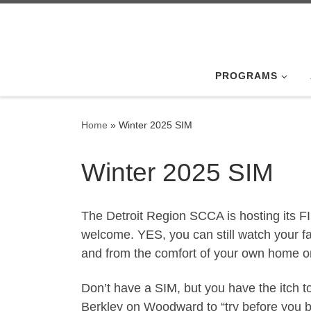
Skip to content
PROGRAMS
Home
»
Winter 2025 SIM
Winter 2025 SIM
The Detroit Region SCCA is hosting its F
welcome. YES, you can still watch your fa
and from the comfort of your own home or
Don’t have a SIM, but you have the itch to
Berkley on Woodward to “try before you