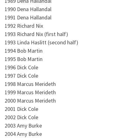
1989 Dena Hallandal
1990 Dena Hallandal
1991 Dena Hallandal
1992 Richard Nix
1993 Richard Nix (first half)
1993 Linda Haslitt (second half)
1994 Bob Martin
1995 Bob Martin
1996 Dick Cole
1997 Dick Cole
1998 Marcus Merideth
1999 Marcus Merideth
2000 Marcus Merideth
2001 Dick Cole
2002 Dick Cole
2003 Amy Burke
2004 Amy Burke