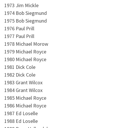
1973 Jim Mickle
1974 Bob Siegmund
1975 Bob Siegmund
1976 Paul Prill
1977 Paul Prill
1978 Michael Morow
1979 Michael Royce
1980 Michael Royce
1981 Dick Cole
1982 Dick Cole
1983 Grant Wilcox
1984 Grant Wilcox
1985 Michael Royce
1986 Michael Royce
1987 Ed Loselle
1988 Ed Loselle