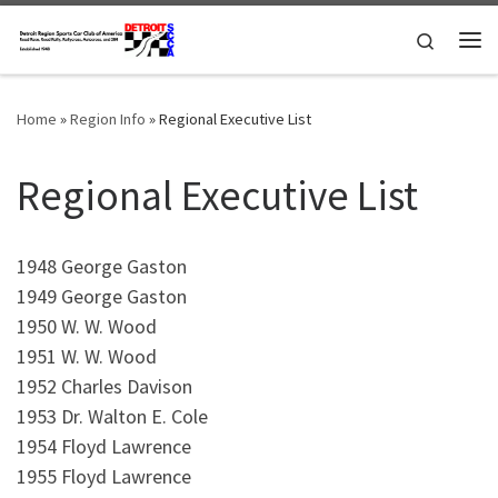
Skip to content
Search
Me
Home
»
Region Info
»
Regional Executive List
Regional Executive List
1948 George Gaston
1949 George Gaston
1950 W. W. Wood
1951 W. W. Wood
1952 Charles Davison
1953 Dr. Walton E. Cole
1954 Floyd Lawrence
1955 Floyd Lawrence