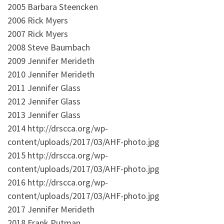
2005 Barbara Steencken
2006 Rick Myers
2007 Rick Myers
2008 Steve Baumbach
2009 Jennifer Merideth
2010 Jennifer Merideth
2011 Jennifer Glass
2012 Jennifer Glass
2013 Jennifer Glass
2014 http://drscca.org/wp-
content/uploads/2017/03/AHF-photo.jpg
2015 http://drscca.org/wp-
content/uploads/2017/03/AHF-photo.jpg
2016 http://drscca.org/wp-
content/uploads/2017/03/AHF-photo.jpg
2017 Jennifer Merideth
2018 Frank Putman