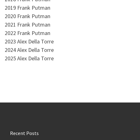
2019 Frank Putman
2020 Frank Putman
2021 Frank Putman
2022 Frank Putman
2023 Alex Della Torre
2024 Alex Della Torre
2025 Alex Della Torre
Recent Posts