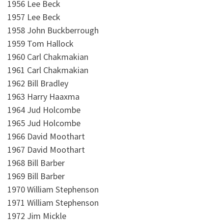
1956 Lee Beck
1957 Lee Beck
1958 John Buckberrough
1959 Tom Hallock
1960 Carl Chakmakian
1961 Carl Chakmakian
1962 Bill Bradley
1963 Harry Haaxma
1964 Jud Holcombe
1965 Jud Holcombe
1966 David Moothart
1967 David Moothart
1968 Bill Barber
1969 Bill Barber
1970 William Stephenson
1971 William Stephenson
1972 Jim Mickle