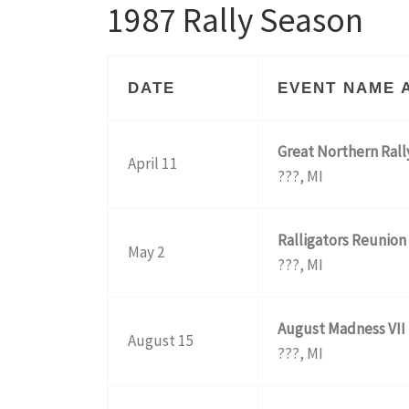
1987 Rally Season
DATE
EVENT NAME 
Great Northern Rall
April 11
???, MI
Ralligators Reunion
May 2
???, MI
August Madness VII
August 15
???, MI