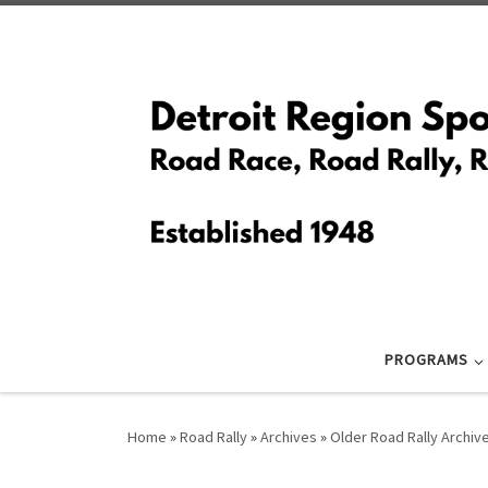
Skip to content
PROGRAMS
Home
»
Road Rally
»
Archives
»
Older Road Rally Archiv