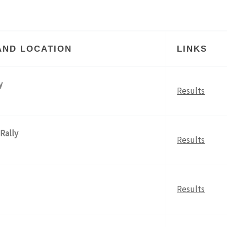
AND LOCATION
LINKS
y
Results
 Rally
Results
Results