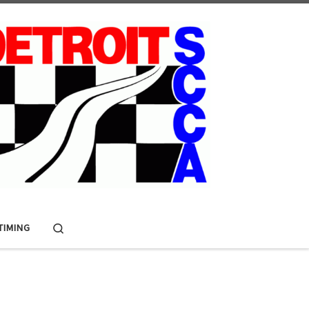
Search
 TIMING