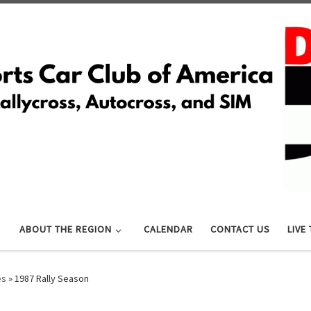
ABOUT THE REGION
CALENDAR
CONTACT US
LIVE
es
»
1987 Rally Season