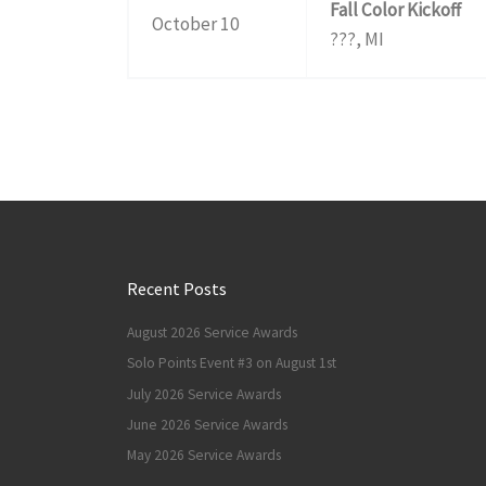
Fall Color Kickoff
October 10
???, MI
Recent Posts
August 2026 Service Awards
Solo Points Event #3 on August 1st
July 2026 Service Awards
June 2026 Service Awards
May 2026 Service Awards