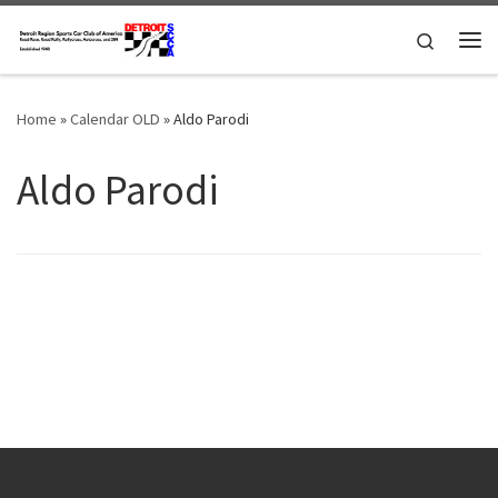
Skip to content
Search
Me
Home
»
Calendar OLD
»
Aldo Parodi
Aldo Parodi