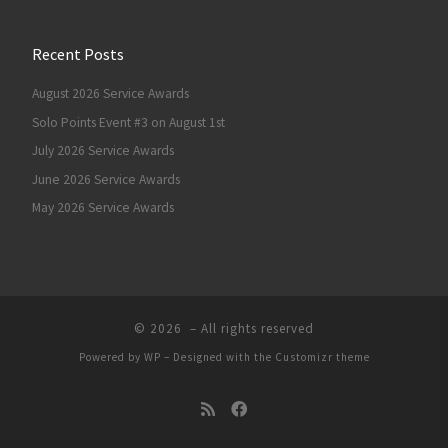
Recent Posts
August 2026 Service Awards
Solo Points Event #3 on August 1st
July 2026 Service Awards
June 2026 Service Awards
May 2026 Service Awards
© 2026
– All rights reserved
Powered by
WP
– Designed with the
Customizr theme