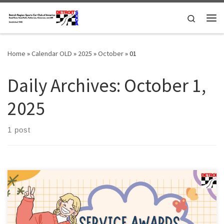
Skip to content
Search
Me
Home
»
Calendar OLD
»
2025
»
October
»
01
Daily Archives:
October 1,
2025
1 post
Members of the Detroit Region SCCA celebrating a membership