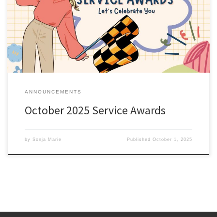
anniversary this month are listed here; Service Awards –
October 2025. All service awards have been mailed and should be
received shortly. Sonja Marie Chief of Membership
ANNOUNCEMENTS
October 2025 Service Awards
by
Sonja Marie
Published
October 1, 2025