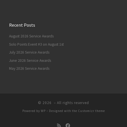
Recent Posts
August 2026 Service Awards
Solo Points Event #3 on August 1st
July 2026 Service Awards
June 2026 Service Awards
May 2026 Service Awards
© 2026
– All rights reserved
Powered by
WP
– Designed with the
Customizr theme