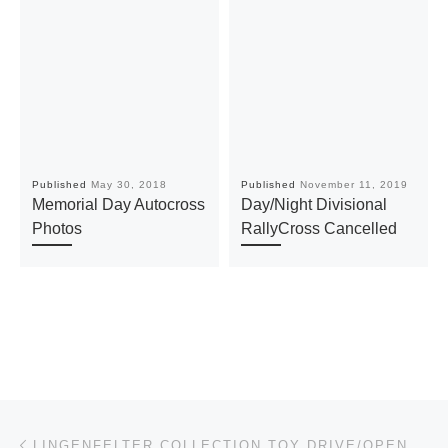
Published
May 30, 2018
Published
November 11, 2019
Memorial Day Autocross
Day/Night Divisional
Photos
RallyCross Cancelled
Post navigation
Previous post
LINGENFELTER COLLECTION TOY DRIVE/OPEN HOUSE – DECEMBER 7