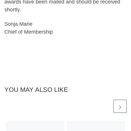
awards have been mailed and should be received
shortly.
Sonja Marie
Chief of Membership
YOU MAY ALSO LIKE