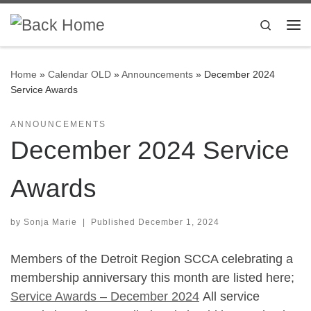
Skip to content
Search
Me
Home
»
Calendar OLD
»
Announcements
»
December 2024
Service Awards
ANNOUNCEMENTS
December 2024 Service
Awards
by
Sonja Marie
|
Published
December 1, 2024
Members of the Detroit Region SCCA celebrating a
membership anniversary this month are listed here;
Service Awards – December 2024
All service