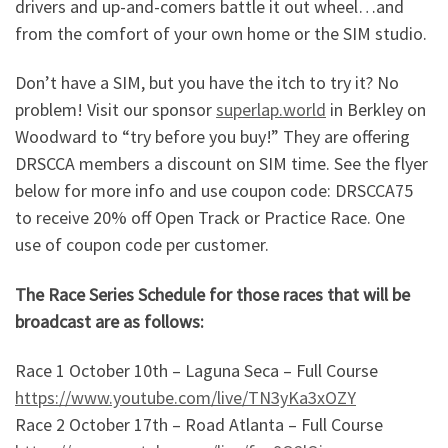
drivers and up-and-comers battle it out wheel…and
from the comfort of your own home or the SIM studio.
Don’t have a SIM, but you have the itch to try it? No
problem! Visit our sponsor
superlap.world
in Berkley on
Woodward to “try before you buy!” They are offering
DRSCCA members a discount on SIM time. See the flyer
below for more info and use coupon code: DRSCCA75
to receive 20% off Open Track or Practice Race. One
use of coupon code per customer.
The Race Series Schedule for those races that will be
broadcast are as follows:
Race 1 October 10th – Laguna Seca – Full Course
https://www.youtube.com/live/TN3yKa3xOZY
Race 2 October 17th – Road Atlanta – Full Course