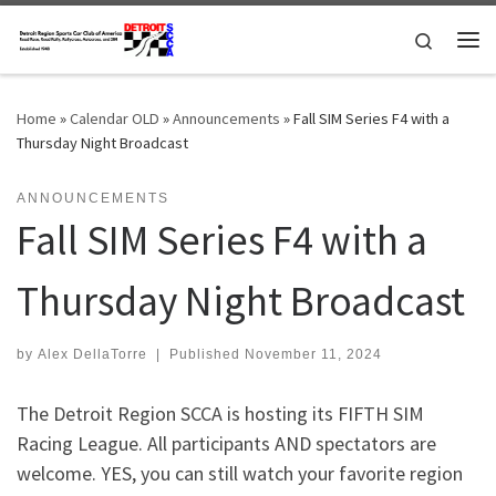
Skip to content
Search
Me
Home
»
Calendar OLD
»
Announcements
»
Fall SIM Series F4 with a
Thursday Night Broadcast
ANNOUNCEMENTS
Fall SIM Series F4 with a
Thursday Night Broadcast
by
Alex DellaTorre
|
Published
November 11, 2024
The Detroit Region SCCA is hosting its FIFTH SIM
Racing League. All participants AND spectators are
welcome. YES, you can still watch your favorite region