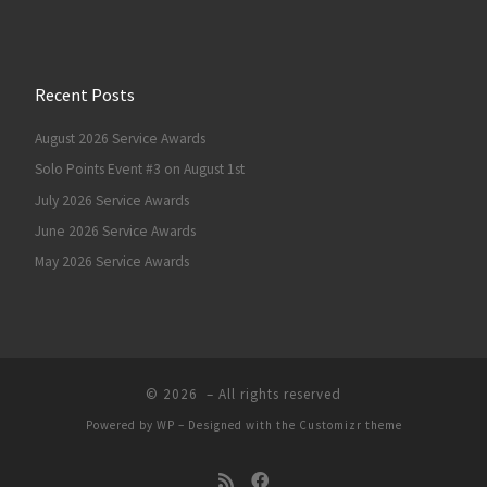
Recent Posts
August 2026 Service Awards
Solo Points Event #3 on August 1st
July 2026 Service Awards
June 2026 Service Awards
May 2026 Service Awards
© 2026
– All rights reserved
Powered by
WP
– Designed with the
Customizr theme