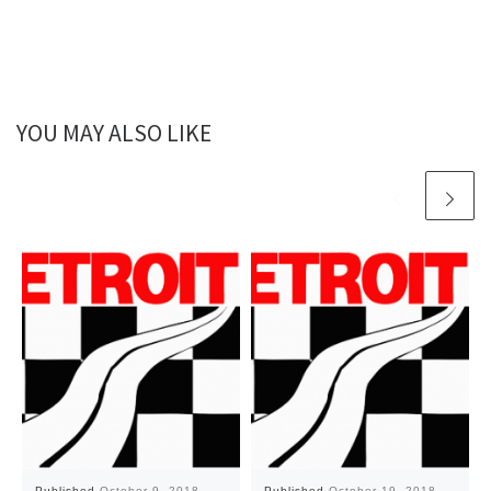
YOU MAY ALSO LIKE
Published
October 9, 2018
Published
October 19, 2018