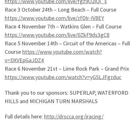
https://www.youtube.com/live/fgz9O2lQi_s
Race 3 October 24th – Long Beach – Full Course
https://www.youtube.com/live/zfDIr-IV8EY
Race 4 November 7th – Watkins Glen – Full Course
https://www.youtube.com/live/0ZkF9ds3gC8
Race 5 November 14th – Circuit of the Americas – Full
Course
https://www.youtube.com/watch?
v=DXVEpGaJDZ4
Race 6 November 21st – Lime Rock Park – Grand Prix
https://www.youtube.com/watch?v=yGSLJFgzduc
Thank you to our sponsors: SUPERLAP, WATERFORD
HILLS and MICHIGAN TURN MARSHALS
Full details here:
http://drscca.org/iracing/