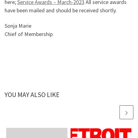
here;
Service Awards – March-2023
All service awards
have been mailed and should be received shortly.
Sonja Marie
Chief of Membership
YOU MAY ALSO LIKE