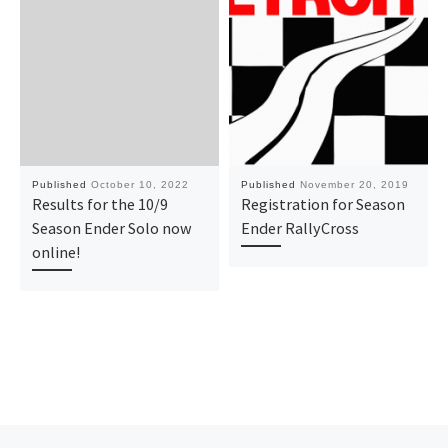
Published
October 10, 2022
Published
November 20, 2019
Results for the 10/9
Registration for Season
Season Ender Solo now
Ender RallyCross
online!