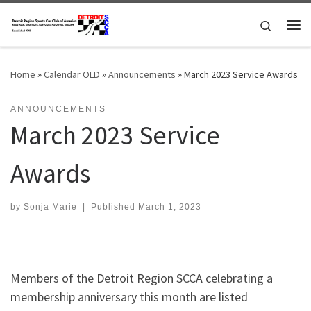
Skip to content
Search
Me
Home
»
Calendar OLD
»
Announcements
»
March 2023 Service Awards
ANNOUNCEMENTS
March 2023 Service
Awards
by
Sonja Marie
|
Published
March 1, 2023
Members of the Detroit Region SCCA celebrating a
membership anniversary this month are listed