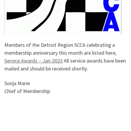
Members of the Detroit Region SCCA celebrating a
membership anniversary this month are listed here;
Service Awards – Jan-2023
All service awards have been
mailed and should be received shortly.
Sonja Marie
Chief of Membership