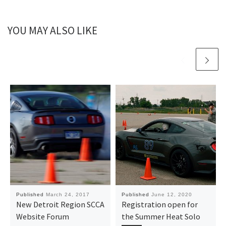
YOU MAY ALSO LIKE
Published
March 24, 2017
Published
June 12, 2020
New Detroit Region SCCA
Registration open for
Website Forum
the Summer Heat Solo