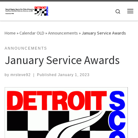
Skip to content
Search
Me
Home
»
Calendar OLD
»
Announcements
»
January Service Awards
ANNOUNCEMENTS
January Service Awards
by
mrsteve92
|
Published
January 1, 2023