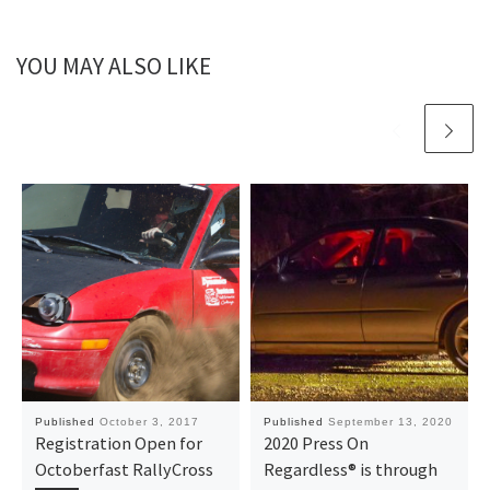
YOU MAY ALSO LIKE
Published
October 3, 2017
Published
September 13, 2020
Registration Open for
2020 Press On
Octoberfast RallyCross
Regardless® is through