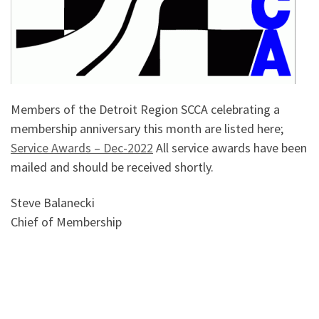
Members of the Detroit Region SCCA celebrating a
membership anniversary this month are listed here;
Service Awards – Dec-2022
All service awards have been
mailed and should be received shortly.
Steve Balanecki
Chief of Membership