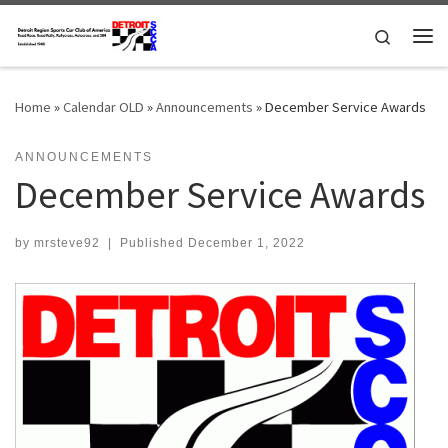
Skip to content
Search
Me
Home
»
Calendar OLD
»
Announcements
»
December Service Awards
ANNOUNCEMENTS
December Service Awards
by
mrsteve92
|
Published
December 1, 2022