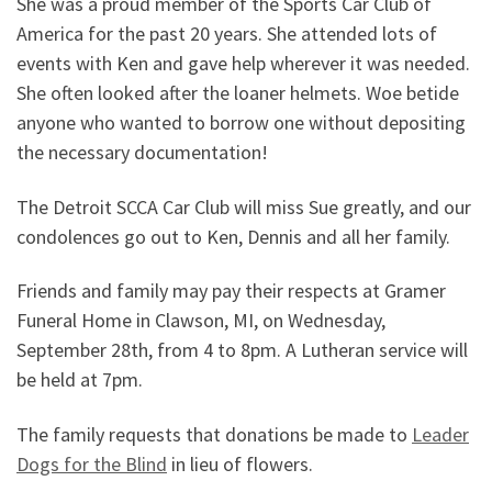
She was a proud member of the Sports Car Club of
America for the past 20 years. She attended lots of
events with Ken and gave help wherever it was needed.
She often looked after the loaner helmets. Woe betide
anyone who wanted to borrow one without depositing
the necessary documentation!
The Detroit SCCA Car Club will miss Sue greatly, and our
condolences go out to Ken, Dennis and all her family.
Friends and family may pay their respects at Gramer
Funeral Home in Clawson, MI, on Wednesday,
September 28th, from 4 to 8pm. A Lutheran service will
be held at 7pm.
The family requests that donations be made to
Leader
Dogs for the Blind
in lieu of flowers.