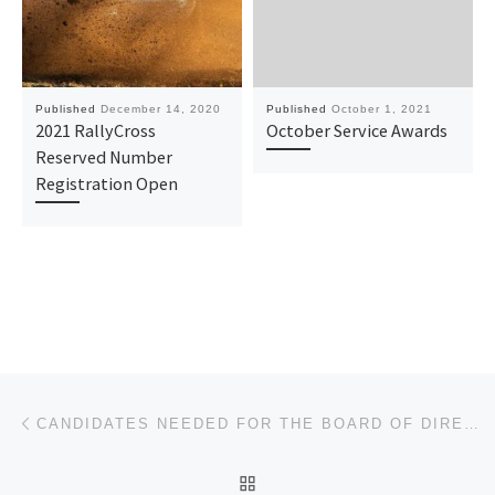
Published
December 14, 2020
Published
October 1, 2021
2021 RallyCross
October Service Awards
Reserved Number
Registration Open
Post navigation
Previous post
CANDIDATES NEEDED FOR THE BOARD OF DIRECTORS ELECTION
BACK TO POST LIST