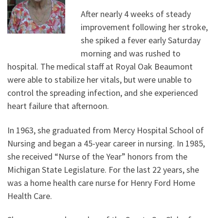
After nearly 4 weeks of steady
improvement following her stroke,
she spiked a fever early Saturday
morning and was rushed to
hospital. The medical staff at Royal Oak Beaumont
were able to stabilize her vitals, but were unable to
control the spreading infection, and she experienced
heart failure that afternoon.
In 1963, she graduated from Mercy Hospital School of
Nursing and began a 45-year career in nursing. In 1985,
she received “Nurse of the Year” honors from the
Michigan State Legislature. For the last 22 years, she
was a home health care nurse for Henry Ford Home
Health Care.