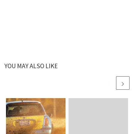
YOU MAY ALSO LIKE