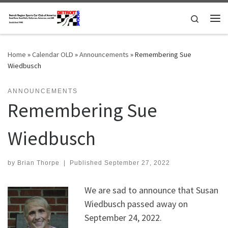
Skip to content
Search
Me
Home
»
Calendar OLD
»
Announcements
»
Remembering Sue
Wiedbusch
ANNOUNCEMENTS
Remembering Sue
Wiedbusch
by
Brian Thorpe
|
Published
September 27, 2022
We are sad to announce that Susan
Wiedbusch passed away on
September 24, 2022.