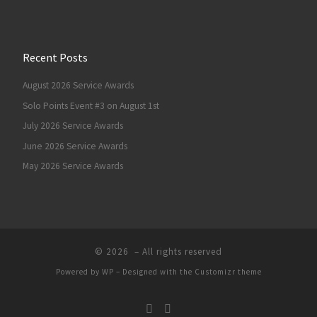
Recent Posts
August 2026 Service Awards
Solo Points Event #3 on August 1st
July 2026 Service Awards
June 2026 Service Awards
May 2026 Service Awards
© 2026
– All rights reserved
Powered by
WP
– Designed with the
Customizr theme