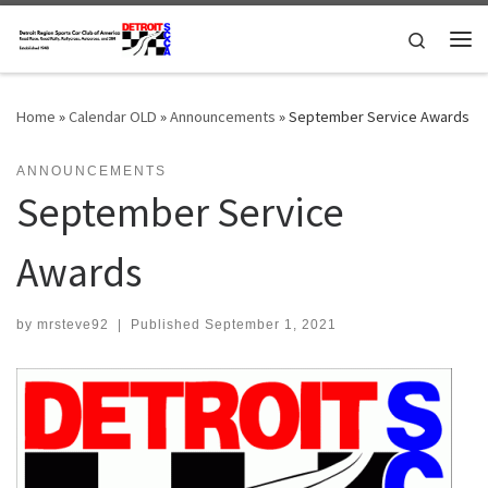
Skip to content
Search
Me
Home
»
Calendar OLD
»
Announcements
»
September Service Awards
ANNOUNCEMENTS
September Service
Awards
by
mrsteve92
|
Published
September 1, 2021