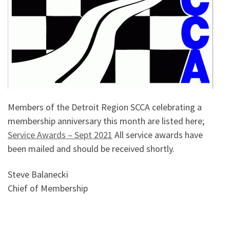
Members of the Detroit Region SCCA celebrating a
membership anniversary this month are listed here;
Service Awards – Sept 2021
All service awards have
been mailed and should be received shortly.
Steve Balanecki
Chief of Membership