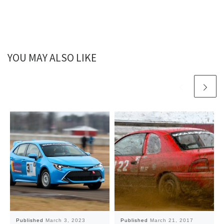
YOU MAY ALSO LIKE
Published
March 3, 2023
Published
March 21, 2017