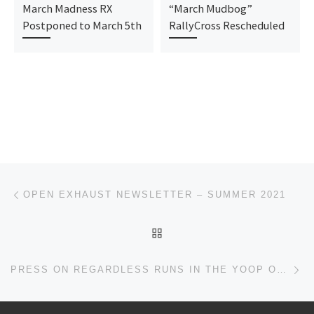
March Madness RX
“March Mudbog”
Postponed to March 5th
RallyCross Rescheduled
Post navigation
Previous post
OPEN EXHAUST NEWSLETTER – SUMMER 2021
BACK TO POST LIST
Ne
PRESS ON REGARDLESS RUNS IN THE YOOP ON SATURDAY SEPT 11!