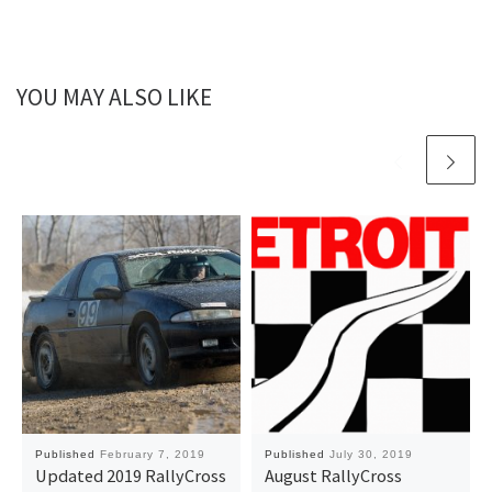
YOU MAY ALSO LIKE
Published
February 7, 2019
Published
July 30, 2019
Updated 2019 RallyCross
August RallyCross