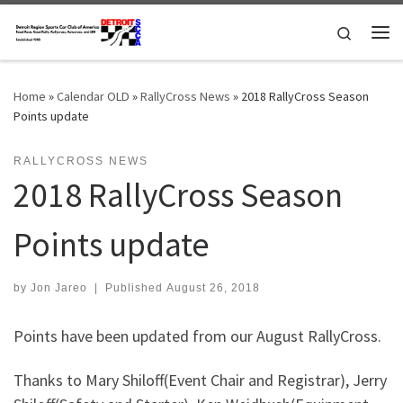
Skip to content
Search
Me
Home
»
Calendar OLD
»
RallyCross News
»
2018 RallyCross Season
Points update
RALLYCROSS NEWS
2018 RallyCross Season
Points update
by
Jon Jareo
|
Published
August 26, 2018
Points have been updated from our August RallyCross.
Thanks to Mary Shiloff(Event Chair and Registrar), Jerry