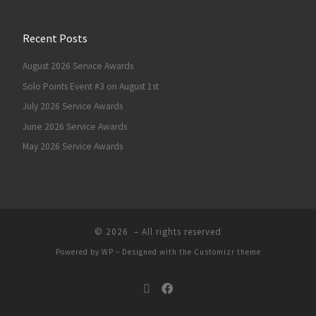
Recent Posts
August 2026 Service Awards
Solo Points Event #3 on August 1st
July 2026 Service Awards
June 2026 Service Awards
May 2026 Service Awards
© 2026
– All rights reserved
Powered by
WP
– Designed with the
Customizr theme