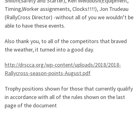
Shiloff(Safety and Starter), Ken Weidbush(Equipment,
Timing,Worker assignments, Clocks!!!!), Jon Trudeau
(RallyCross Director) -without all of you we wouldn’t be
able to have these events.
Also thank you, to all of the competitors that braved
the weather, it turned into a good day.
http://drscca.org/wp-content/uploads/2018/2018-
Rallycross-season-points-August.pdf
Trophy positions shown for those that currently qualify
in accordance with all of the rules shown on the last
page of the document