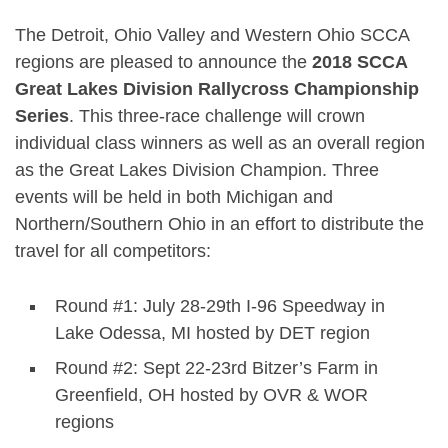
The Detroit, Ohio Valley and Western Ohio SCCA
regions are pleased to announce the
2018 SCCA
Great Lakes Division Rallycross Championship
Series
.
This three-race challenge will crown
individual class winners as well as an overall region
as the Great Lakes Division Champion. Three
events will be held in both Michigan and
Northern/Southern Ohio in an effort to distribute the
travel for all competitors:
Round #1: July 28-29th I-96 Speedway in
Lake Odessa, MI hosted by DET region
Round #2: Sept 22-23rd Bitzer’s Farm in
Greenfield, OH hosted by OVR & WOR
regions