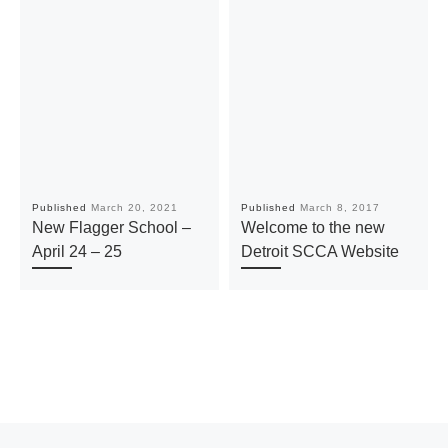
Published
March 20, 2021
Published
March 8, 2017
New Flagger School –
Welcome to the new
April 24 – 25
Detroit SCCA Website