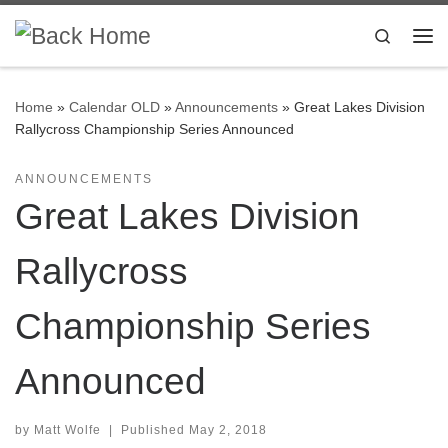
Skip to content
Search
Me
Home
»
Calendar OLD
»
Announcements
»
Great Lakes Division
Rallycross Championship Series Announced
ANNOUNCEMENTS
Great Lakes Division
Rallycross
Championship Series
Announced
by
Matt Wolfe
|
Published
May 2, 2018