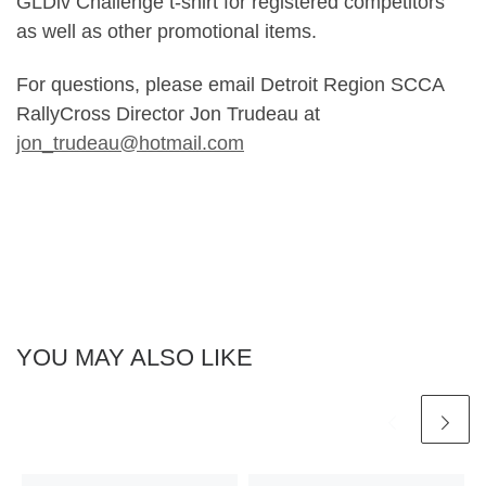
GLDiv Challenge t-shirt for registered competitors
as well as other promotional items.
For questions, please email Detroit Region SCCA
RallyCross Director Jon Trudeau at
jon_trudeau@hotmail.com
YOU MAY ALSO LIKE