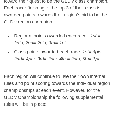
toward their quest to be the GLDiv class champion.
Each racer finishing in the top 3 of their class is
awarded points towards their region’s bid to be the
GLDiv region champion.
Regional points awarded each race:
1
st
=
3pts, 2
nd
= 2pts, 3
rd
= 1pt
Class points awarded each race:
1
st
= 6pts,
2
nd
= 4pts, 3
rd
= 3pts, 4
th
= 2pts, 5
th
= 1pt
Each region will continue to use their own internal
rules and point scoring towards the individual region
championships at each event. However, for the
GLDiv Championship the following supplemental
rules will be in place: