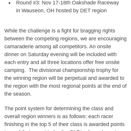
Round #3: Nov 17-18th Oakshade Raceway
in Wauseon, OH hosted by DET region
While the challenge is a fight for bragging rights
between the competing regions, we are encouraging
camaraderie among all competitors. An onsite
dinner on Saturday evening will be included with
each entry and all three locations offer free onsite
camping. The divisional championship trophy for
the winning region will be perpetual and awarded to
the region with the most regional points at the end of
the season.
The point system for determining the class and
overall region winners is as follows: each racer
finishing in the top 5 of their class is awarded points