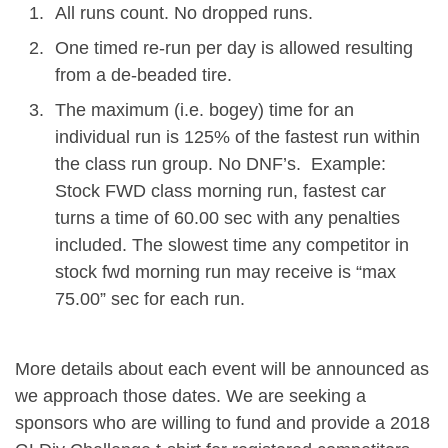
All runs count. No dropped runs.
One timed re-run per day is allowed resulting
from a de-beaded tire.
The maximum (i.e. bogey) time for an
individual run is 125% of the fastest run within
the class run group. No DNF’s. Example:
Stock FWD class morning run, fastest car
turns a time of 60.00 sec with any penalties
included. The slowest time any competitor in
stock fwd morning run may receive is “max
75.00” sec for each run.
More details about each event will be announced as
we approach those dates. We are seeking a
sponsors who are willing to fund and provide a 2018