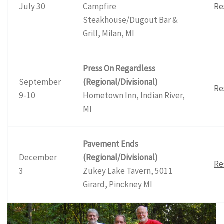
July 30
Campfire
Re
Steakhouse/Dugout Bar &
Grill, Milan, MI
Press On Regardless
September
(Regional/Divisional)
Re
9-10
Hometown Inn, Indian River,
MI
Pavement Ends
December
(Regional/Divisional)
Re
3
Zukey Lake Tavern, 5011
Girard, Pinckney MI