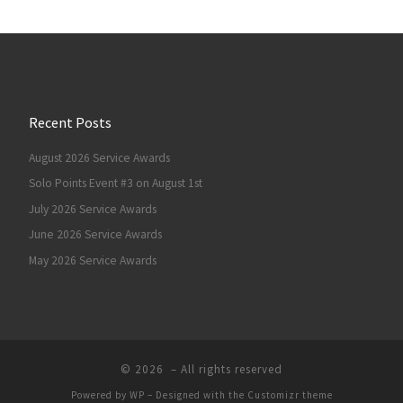
Recent Posts
August 2026 Service Awards
Solo Points Event #3 on August 1st
July 2026 Service Awards
June 2026 Service Awards
May 2026 Service Awards
© 2026
– All rights reserved
Powered by
WP
– Designed with the
Customizr theme