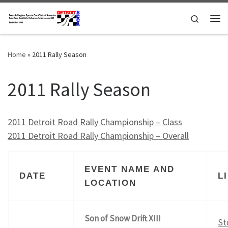
Skip to content
Search
Me
Home
»
2011 Rally Season
2011 Rally Season
2011 Detroit Road Rally Championship – Class
2011 Detroit Road Rally Championship – Overall
EVENT NAME AND
DATE
L
LOCATION
Son of Snow Drift XIII
St