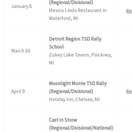
(Regional/Divisional)
January 8
Mexico Lindo Restaurant in
Re
Waterford, MI
Detroit Region TSD Rally
School
March 26
Zukey Lake Tavern, Pinckney,
MI
Moonlight Monte TSD Rally
April 9
(Regional/Divisional)
Re
Holiday Inn, Chelsea, MI
Cast In Stone
(Regional/Divisional/National)