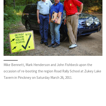
Mike Bennett, Mark Henderson and John Fishbeck upon the
occasion of re-booting the region Road Rally School at Zukey Lake
Tavern in Pinckney on Saturday March 26, 2011.