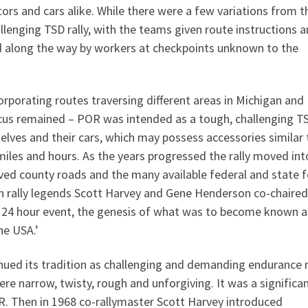
rs and cars alike. While there were a few variations from t
hallenging TSD rally, with the teams given route instructions 
ed along the way by workers at checkpoints unknown to the
rporating routes traversing different areas in Michigan and
focus remained – POR was intended as a tough, challenging T
elves and their cars, which may possess accessories similar 
miles and hours. As the years progressed the rally moved int
ved county roads and the many available federal and state f
n rally legends Scott Harvey and Gene Henderson co-chaired
e a 24 hour event, the genesis of what was to become known a
he USA.’
ed its tradition as challenging and demanding endurance ra
e narrow, twisty, rough and unforgiving. It was a significa
OR. Then in 1968 co-rallymaster Scott Harvey introduced