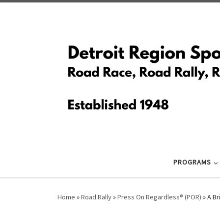
Skip to content
PROGRAMS
Home
»
Road Rally
»
Press On Regardless® (POR)
»
A Br