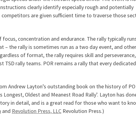
instructions clearly identify especially rough and potentially
 competitors are given sufficient time to traverse those sec
focus, concentration and endurance. The rally typically run
at – the rally is sometimes run as a two day event, and othe
gardless of format, the rally requires skill and perseverance
st TSD rally teams. POR remains a rally that every dedicated
rom Andrew Layton’s outstanding book on the history of PO
’s Longest, Oldest and Meanest Road Rally’. Layton has don
history in detail, and is a great read for those who want to kn
n
and
Revolution Press, LLC
Revolution Press.)