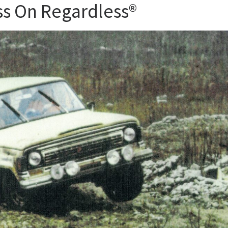
ess On Regardless®