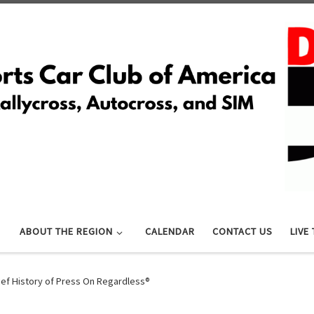
ABOUT THE REGION
CALENDAR
CONTACT US
LIVE
ief History of Press On Regardless®