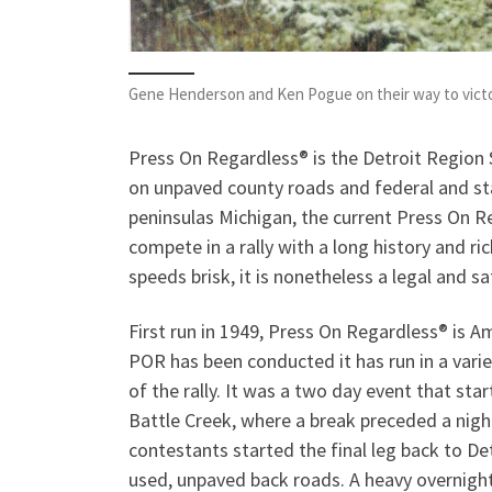
Gene Henderson and Ken Pogue on their way to victo
Press On Regardless® is the Detroit Region 
on unpaved county roads and federal and st
peninsulas Michigan, the current Press On R
compete in a rally with a long history and ri
speeds brisk, it is nonetheless a legal and sa
First run in 1949, Press On Regardless® is Am
POR has been conducted it has run in a vari
of the rally. It was a two day event that sta
Battle Creek, where a break preceded a nigh
contestants started the final leg back to Det
used, unpaved back roads. A heavy overnight