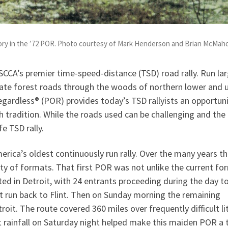
ry in the ’72 POR. Photo courtesy of Mark Henderson and Brian McMah
SCCA’s premier time-speed-distance (TSD) road rally. Run lar
ate forest roads through the woods of northern lower and 
egardless® (POR) provides today’s TSD rallyists an opportuni
ch tradition. While the roads used can be challenging and the
fe TSD rally.
erica’s oldest continuously run rally. Over the many years t
ety of formats. That first POR was not unlike the current fo
rted in Detroit, with 24 entrants proceeding during the day t
t run back to Flint. Then on Sunday morning the remaining
roit. The route covered 360 miles over frequently difficult li
 rainfall on Saturday night helped make this maiden POR a 