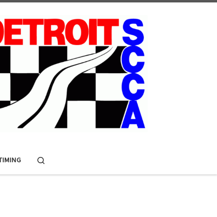
Search
 TIMING