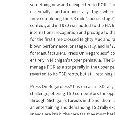
something new and unexpected to POR. The l
essentially a performance rally stage, wher
time completing the 6.3 mile ‘special stage
contest, and in 1970 was added to the FIA I
international recognition and prestige to the
for the first time crossed Mighty Mac and ra
blown performance, or stage, rally, and in ’7
for Manufacturers. Press On Regardless® con
entirely in Michigan’s upper peninsula. The D
manage POR as a stage rally in the upper pe
reverted to its TSD roots, but still retaini
Press On Regardless® has run as a TSD rally 
challenge, offering TSD competitors the opp
through Michigan’s forests in the northern 
an entertaining and demanding TSD rally exper
speeds are brisk, they are (as they must be) 