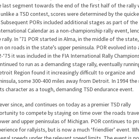
ast segment towards the end of the first half of the rally
e unlike a TSD contest, scores were determined by the quicke
’. Subsequent PORs included additional stages as part of the
nternational Calendar as a non-championship rally event, len
 rally. In ’71 POR started in Alma, in the middle of the state,
n on roads in the state’s upper peninsula. POR evolved into a
2-‘75 it was included in the FIA International Rally Champion
tinued to run as a demanding stage rally, eventually runnin
etroit Region found it increasingly difficult to organize and
ninsula, some 300-400 miles away from Detroit. In 1994 the r
ng its character as a tough, demanding TSD endurance event.
ever since, and continues on today as a premier TSD rally
ortunity to compete by staying on time over the roads trave
lower and upper peninsulas of Michigan. POR continues to pr
ience for rallyists, but is now a much ‘friendlier’ event. Wh
legal speeds under the relevant speed limits. The event is no