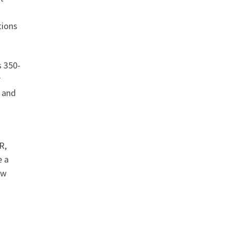
tions
s 350-
r
, and
R,
e a
ow