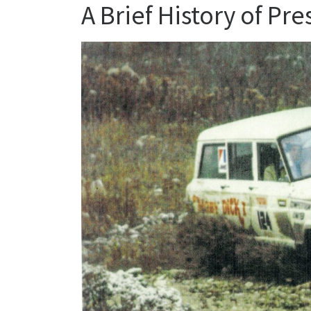
A Brief History of Pr