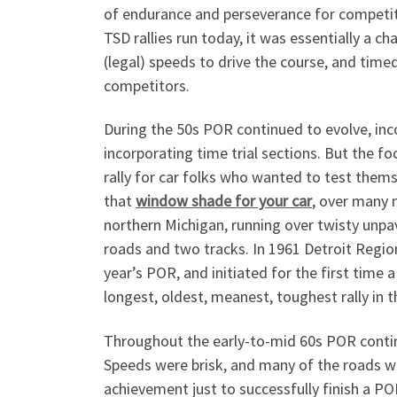
of endurance and perseverance for competito
TSD rallies run today, it was essentially a c
(legal) speeds to drive the course, and tim
competitors.
During the 50s POR continued to evolve, inco
incorporating time trial sections. But the 
rally for car folks who wanted to test thems
that
window shade for your car
, over many 
northern Michigan, running over twisty unpa
roads and two tracks. In 1961 Detroit Regio
year’s POR, and initiated for the first tim
longest, oldest, meanest, toughest rally in t
Throughout the early-to-mid 60s POR continu
Speeds were brisk, and many of the roads wer
achievement just to successfully finish a P