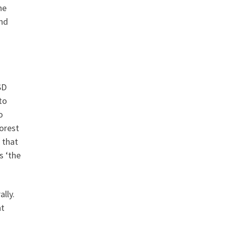
he
and
SD
to
o
orest
 that
s ‘the
lly.
nt