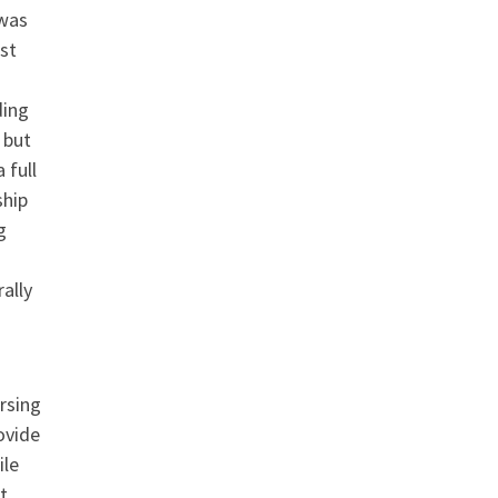
 was
st
ding
 but
 full
ship
g
ally
rsing
ovide
ile
t