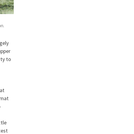
on.
gely
upper
ty to
hat
rmat
o
ttle
test