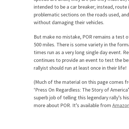
intended to be a car breaker; instead, route 
problematic sections on the roads used, and
without damaging their vehicles.
But make no mistake, POR remains a test of 
500 miles. There is some variety in the form
times run as a very long single day event. Re
continues to provide an event to test the be
rallyist should run at least once in their life!
(Much of the material on this page comes f
‘Press On Regardless: The Story of America
superb job of telling this legendary rally’s 
more about POR. It’s available from
Amazo