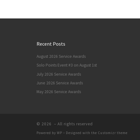
Recent Posts
August 2026 Service Awards
Solo Points Event #3 on August 1st
July 2026 Service Awards
June 2026 Service Awards
May 2026 Service Awards
© 2026
– All rights reserved
Powered by
WP
– Designed with the
Customizr theme