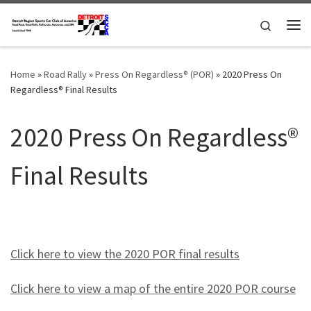
Skip to content
Search
Me
Home
»
Road Rally
»
Press On Regardless® (POR)
»
2020 Press On
Regardless® Final Results
2020 Press On Regardless®
Final Results
Click here to view the 2020 POR final results
Click here to view a map of the entire 2020 POR course