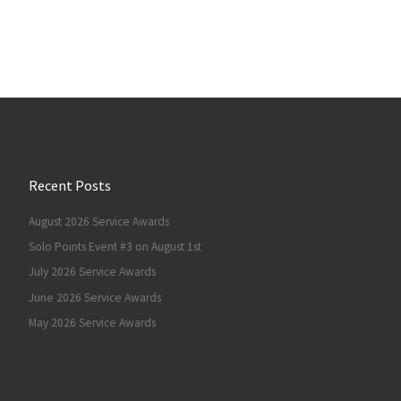
Recent Posts
August 2026 Service Awards
Solo Points Event #3 on August 1st
July 2026 Service Awards
June 2026 Service Awards
May 2026 Service Awards