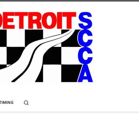
Search
 TIMING