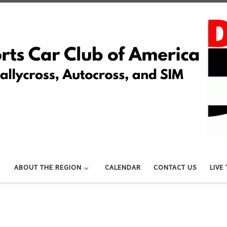
ABOUT THE REGION
CALENDAR
CONTACT US
LIVE