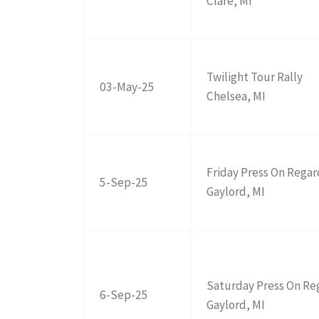
Clare, MI
Twilight Tour Rally
03-May-25
Chelsea, MI
Friday Press On Regar
5-Sep-25
Gaylord, MI
Saturday Press On Re
6-Sep-25
Gaylord, MI