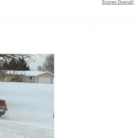
Scores Overall