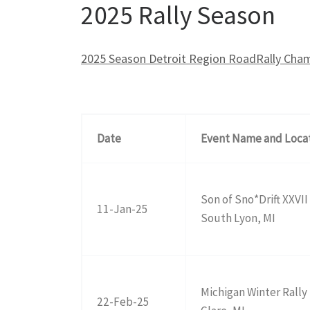
2025 Rally Season
2025 Season Detroit Region RoadRally Cham
Date
Event Name and Loca
Son of Sno*Drift XXVII
11-Jan-25
South Lyon, MI
Michigan Winter Rally
22-Feb-25