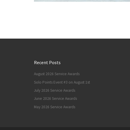
Recent Posts
August 2026 Service Awards
Solo Points Event #3 on August 1st
July 2026 Service Awards
June 2026 Service Awards
May 2026 Service Awards