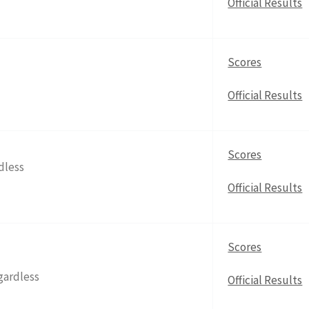
Official Results
Scores
Official Results
Scores
dless
Official Results
Scores
gardless
Official Results