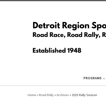
Skip to content
PROGRAMS
Home
»
Road Rally
»
Archives
»
2025 Rally Season