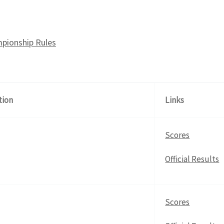
pionship Rules
tion
Links
Scores
Official Results
Scores