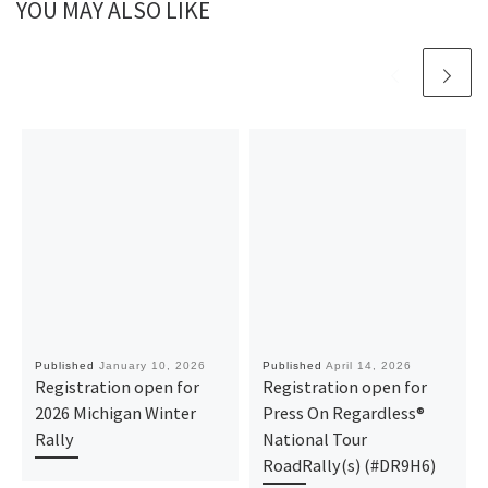
YOU MAY ALSO LIKE
Published
January 10, 2026
Published
April 14, 2026
Registration open for
Registration open for
2026 Michigan Winter
Press On Regardless®
Rally
National Tour
RoadRally(s) (#DR9H6)