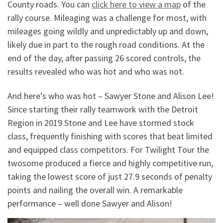
County roads. You can
click here to view a map
of the
rally course. Mileaging was a challenge for most, with
mileages going wildly and unpredictably up and down,
likely due in part to the rough road conditions. At the
end of the day, after passing 26 scored controls, the
results revealed who was hot and who was not.
And here’s who was hot – Sawyer Stone and Alison Lee!
Since starting their rally teamwork with the Detroit
Region in 2019 Stone and Lee have stormed stock
class, frequently finishing with scores that beat limited
and equipped class competitors. For Twilight Tour the
twosome produced a fierce and highly competitive run,
taking the lowest score of just 27.9 seconds of penalty
points and nailing the overall win. A remarkable
performance – well done Sawyer and Alison!