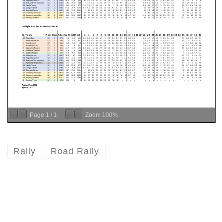
Page
1
/
1
Zoom
100%
Rally
Road Rally