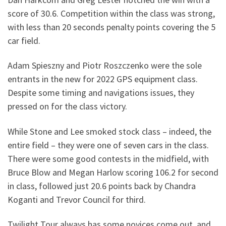
score of 30.6. Competition within the class was strong,
with less than 20 seconds penalty points covering the 5
car field.
Adam Spieszny and Piotr Roszczenko were the sole
entrants in the new for 2022 GPS equipment class.
Despite some timing and navigations issues, they
pressed on for the class victory.
While Stone and Lee smoked stock class – indeed, the
entire field – they were one of seven cars in the class.
There were some good contests in the midfield, with
Bruce Blow and Megan Harlow scoring 106.2 for second
in class, followed just 20.6 points back by Chandra
Koganti and Trevor Council for third.
Twilight Tour always has some novices come out, and