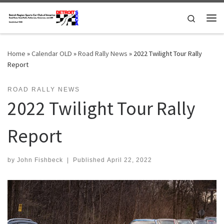
Skip to content
Search
Me
Home
»
Calendar OLD
»
Road Rally News
»
2022 Twilight Tour Rally
Report
ROAD RALLY NEWS
2022 Twilight Tour Rally
Report
by
John Fishbeck
|
Published
April 22, 2022