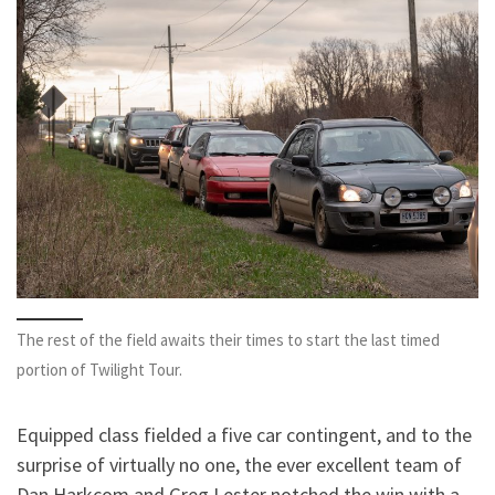
The rest of the field awaits their times to start the last timed
portion of Twilight Tour.
Equipped class fielded a five car contingent, and to the
surprise of virtually no one, the ever excellent team of
Dan Harkcom and Greg Lester notched the win with a