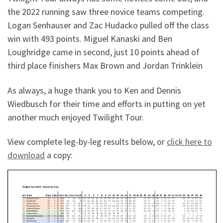
the 2022 running saw three novice teams competing.
Logan Senhauser and Zac Hudacko pulled off the class
win with 493 points. Miguel Kanaski and Ben
Loughridge came in second, just 10 points ahead of
third place finishers Max Brown and Jordan Trinklein
As always, a huge thank you to Ken and Dennis
Wiedbusch for their time and efforts in putting on yet
another much enjoyed Twilight Tour.
View complete leg-by-leg results below, or
click here to
download
a copy: