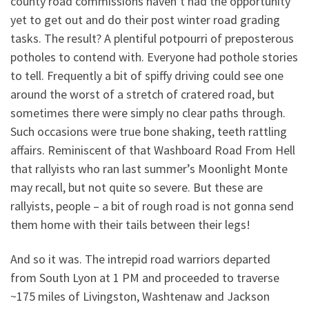
county road commissions haven’t had the opportunity
yet to get out and do their post winter road grading
tasks. The result? A plentiful potpourri of preposterous
potholes to contend with. Everyone had pothole stories
to tell. Frequently a bit of spiffy driving could see one
around the worst of a stretch of cratered road, but
sometimes there were simply no clear paths through.
Such occasions were true bone shaking, teeth rattling
affairs. Reminiscent of that Washboard Road From Hell
that rallyists who ran last summer’s Moonlight Monte
may recall, but not quite so severe. But these are
rallyists, people – a bit of rough road is not gonna send
them home with their tails between their legs!
And so it was. The intrepid road warriors departed
from South Lyon at 1 PM and proceeded to traverse
~175 miles of Livingston, Washtenaw and Jackson