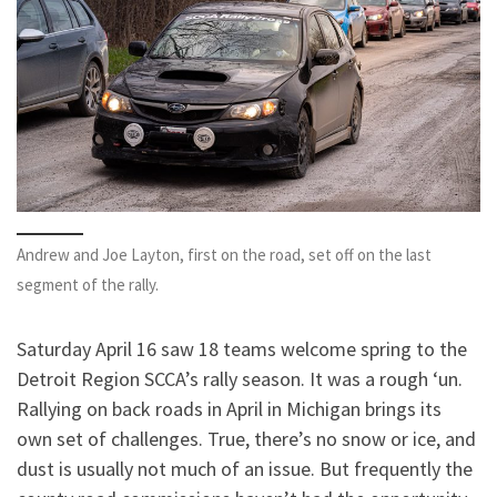
Andrew and Joe Layton, first on the road, set off on the last
segment of the rally.
Saturday April 16 saw 18 teams welcome spring to the
Detroit Region SCCA’s rally season. It was a rough ‘un.
Rallying on back roads in April in Michigan brings its
own set of challenges. True, there’s no snow or ice, and
dust is usually not much of an issue. But frequently the