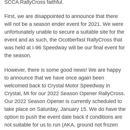
SCCA RallyCross faithful.
First, we are disappointed to announce that there
will not be a season ender event for 2021. We were
unfortunately unable to secure a suitable site for the
event and as such, the Ocotberfast RallyCross that
was held at I-96 Speedway will be our final event for
the season.
However, there is some good news! We are happy
to announce that we have once again been
welcomed back to Crystal Motor Speedway in
Crystal, MI for our 2022 Season Opener RallyCross.
Our 2022 Season Opener is currently scheduled to
take place on Saturday, January 15. We do have the
option to push the event date back if conditions are
not suitable for us to run (AKA, ground not frozen