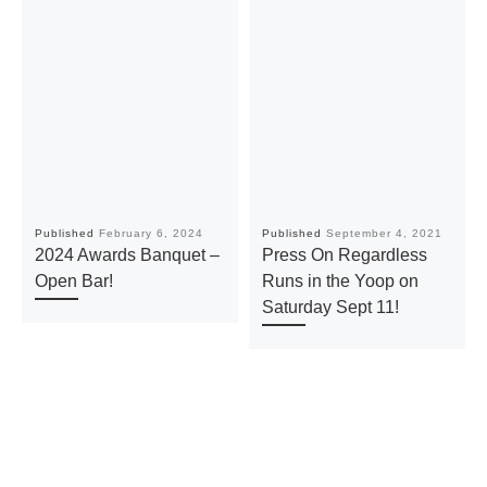
Published
February 6, 2024
Published
September 4, 2021
2024 Awards Banquet –
Press On Regardless
Open Bar!
Runs in the Yoop on
Saturday Sept 11!