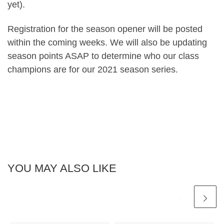
yet).
Registration for the season opener will be posted
within the coming weeks. We will also be updating
season points ASAP to determine who our class
champions are for our 2021 season series.
YOU MAY ALSO LIKE