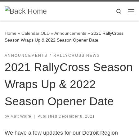
Skip to content
Search
Me
Home
»
Calendar OLD
»
Announcements
»
2021 RallyCross
Season Wraps Up & 2022 Season Opener Date
ANNOUNCEMENTS
RALLYCROSS NEWS
2021 RallyCross Season
Wraps Up & 2022
Season Opener Date
by
Matt Wolfe
|
Published
December 8, 2021
We have a few updates for our Detroit Region