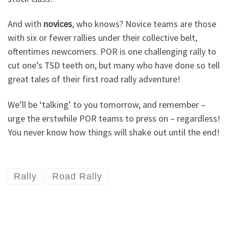
And with
novices
, who knows? Novice teams are those
with six or fewer rallies under their collective belt,
oftentimes newcomers. POR is one challenging rally to
cut one’s TSD teeth on, but many who have done so tell
great tales of their first road rally adventure!
We’ll be ‘talking’ to you tomorrow, and remember –
urge the erstwhile POR teams to press on – regardless!
You never know how things will shake out until the end!
Rally
Road Rally