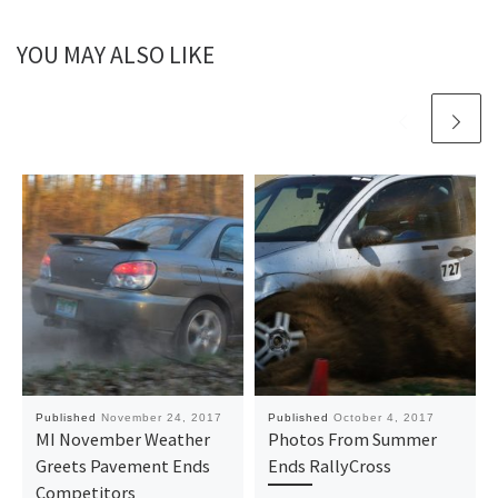
YOU MAY ALSO LIKE
Published
November 24, 2017
Published
October 4, 2017
MI November Weather
Photos From Summer
Greets Pavement Ends
Ends RallyCross
Competitors