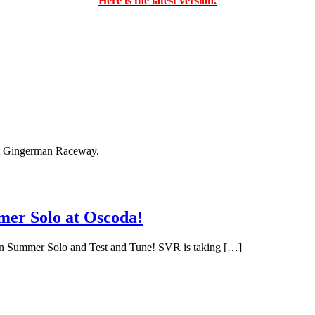
Here is the latest version.
 at Gingerman Raceway.
er Solo at Oscoda!
egion Summer Solo and Test and Tune! SVR is taking […]