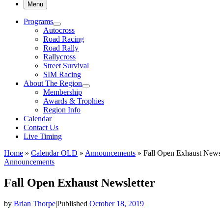
Menu
Programs
Autocross
Road Racing
Road Rally
Rallycross
Street Survival
SIM Racing
About The Region
Membership
Awards & Trophies
Region Info
Calendar
Contact Us
Live Timing
Home
»
Calendar OLD
»
Announcements
»
Fall Open Exhaust News
Announcements
Fall Open Exhaust Newsletter
by
Brian Thorpe
|
Published
October 18, 2019