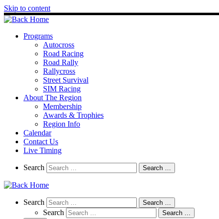
Skip to content
Programs
Autocross
Road Racing
Road Rally
Rallycross
Street Survival
SIM Racing
About The Region
Membership
Awards & Trophies
Region Info
Calendar
Contact Us
Live Timing
Search
Search
Search …
Search
Search
Search …
Search
Search …