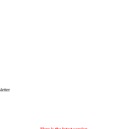
letter