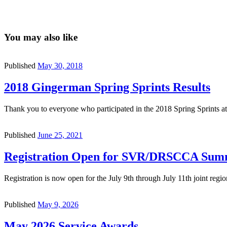
You may also like
Published
May 30, 2018
2018 Gingerman Spring Sprints Results
Thank you to everyone who participated in the 2018 Spring Sprints
Published
June 25, 2021
Registration Open for SVR/DRSCCA Summ
Registration is now open for the July 9th through July 11th joint r
Published
May 9, 2026
May 2026 Service Awards