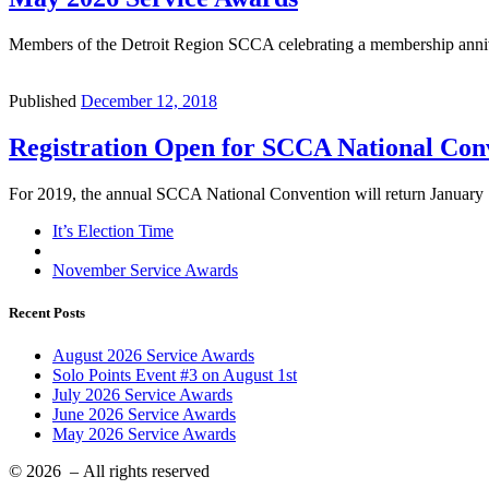
Members of the Detroit Region SCCA celebrating a membership annive
Published
December 12, 2018
Registration Open for SCCA National Conv
For 2019, the annual SCCA National Convention will return January 
Post
Previous
It’s Election Time
post
Back
navigation
to
Next
November Service Awards
post
post
list
Recent Posts
August 2026 Service Awards
Solo Points Event #3 on August 1st
July 2026 Service Awards
June 2026 Service Awards
May 2026 Service Awards
© 2026
– All rights reserved