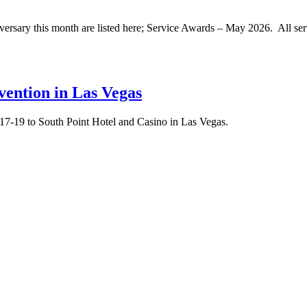
rsary this month are listed here; Service Awards – May 2026. All se
ention in Las Vegas
17-19 to South Point Hotel and Casino in Las Vegas.