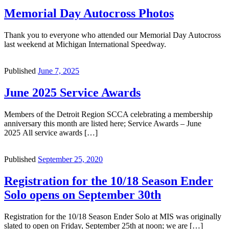
Memorial Day Autocross Photos
Thank you to everyone who attended our Memorial Day Autocross
last weekend at Michigan International Speedway.
Published
June 7, 2025
June 2025 Service Awards
Members of the Detroit Region SCCA celebrating a membership
anniversary this month are listed here; Service Awards – June
2025 All service awards […]
Published
September 25, 2020
Registration for the 10/18 Season Ender
Solo opens on September 30th
Registration for the 10/18 Season Ender Solo at MIS was originally
slated to open on Friday, September 25th at noon; we are […]