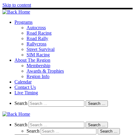
Skip to content
Programs
Autocross
Road Racing
Road Rally
Rallycross
Street Survival
SIM Racing
About The Region
Membership
Awards & Trophies
Region Info
Calendar
Contact Us
Live Timing
Search
Search
Search …
Search
Search
Search …
Search
Search …