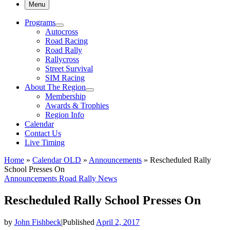
Menu
Programs
Autocross
Road Racing
Road Rally
Rallycross
Street Survival
SIM Racing
About The Region
Membership
Awards & Trophies
Region Info
Calendar
Contact Us
Live Timing
Home
»
Calendar OLD
»
Announcements
»
Rescheduled Rally
School Presses On
Announcements
Road Rally News
Rescheduled Rally School Presses On
by
John Fishbeck
|
Published
April 2, 2017