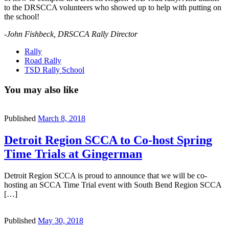
to the DRSCCA volunteers who showed up to help with putting on
the school!
-John Fishbeck, DRSCCA Rally Director
Rally
Road Rally
TSD Rally School
You may also like
Published
March 8, 2018
Detroit Region SCCA to Co-host Spring
Time Trials at Gingerman
Detroit Region SCCA is proud to announce that we will be co-
hosting an SCCA Time Trial event with South Bend Region SCCA
[…]
Published
May 30, 2018