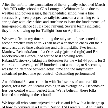
After the unfortunate cancellation of the originally scheduled March
18th TSD rally school at CJ’s Lounge in Whitmore Lake due to
weather and power issues, the rescheduled school was a fine
success. Eighteen prospective rallyists came on a charming early
spring day with clear skies and sunshine to learn the fundamental of
time-speed-distance (TSD) road rallying. Several teams indicated
they’ll be showing up for Twilight Tour on April 22nd!
We saw a first in my time running the rally school; we scored the
second practice rally so folks can have a chance to check out their
newly acquired time calculating and driving skills. Two teams,
Matthew Rebandt/Samantha Ostrovsky (pictured right) and Brinton
Mooberry/Van Blanca, tied for the best showing with
Rebandt/Ostrovsky taking the tiebreaker for the win! 44 points for 3
controls – an average of 15 hundredths of a minute, or 9 seconds,
was their difference between actual time and the rallymaster
calculated perfect time per control! Outstanding performance!
An additional 3 teams came in with final scores of under a 100
points, for a total of 5 teams coming in an average of 20 seconds or
less per control within perfect time. We’re believin’ these folks
learned something at the school!
We hope all who came enjoyed the class and left with a basic grasp
of how to compete in a Detroit Region TSD road rally. And thanks