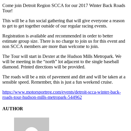
Come join Detroit Region SCCA for our 2017 Winter Back Roads
Tour!
This will be a fun social gathering that will give everyone a reason
to get to get together outside of our regular racing events.
Registration is available and recommended in order to better
estimate group size. There is no charge to join us for this event and
non SCCA members are more than welcome to join.
The Tour will start in Dexter at the Hudson Mills Metropark. We
will be meeting in the “north” lot adjacent to the single baseball
diamond. Printed directions will be provided.
The roads will be a mix of pavement and dirt and will be taken at a
sensible speed. Remember, this is just a fun weekend cruise.
https://www.motorsportreg.com/events/detroit-scca-winter-back-
roads-tour-hudson-mills-metropark-544962
AUTHOR