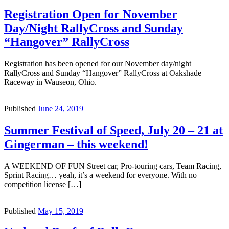
Registration Open for November
Day/Night RallyCross and Sunday
“Hangover” RallyCross
Registration has been opened for our November day/night
RallyCross and Sunday “Hangover” RallyCross at Oakshade
Raceway in Wauseon, Ohio.
Published
June 24, 2019
Summer Festival of Speed, July 20 – 21 at
Gingerman – this weekend!
A WEEKEND OF FUN Street car, Pro-touring cars, Team Racing,
Sprint Racing… yeah, it’s a weekend for everyone. With no
competition license […]
Published
May 15, 2019