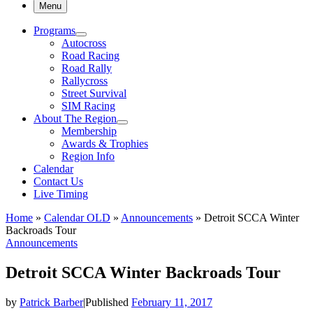
Menu
Programs
Autocross
Road Racing
Road Rally
Rallycross
Street Survival
SIM Racing
About The Region
Membership
Awards & Trophies
Region Info
Calendar
Contact Us
Live Timing
Home
»
Calendar OLD
»
Announcements
»
Detroit SCCA Winter
Backroads Tour
Announcements
Detroit SCCA Winter Backroads Tour
by
Patrick Barber
|
Published
February 11, 2017