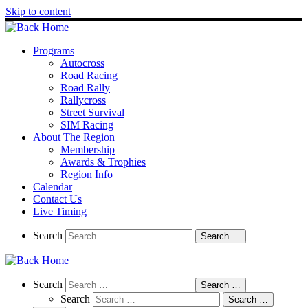
Skip to content
Programs
Autocross
Road Racing
Road Rally
Rallycross
Street Survival
SIM Racing
About The Region
Membership
Awards & Trophies
Region Info
Calendar
Contact Us
Live Timing
Search
Search
Search …
Search
Search
Search …
Search
Search …