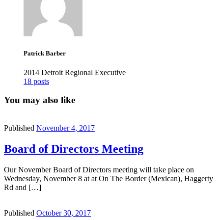
Patrick Barber
2014 Detroit Regional Executive
18 posts
You may also like
Published
November 4, 2017
Board of Directors Meeting
Our November Board of Directors meeting will take place on
Wednesday, November 8 at at On The Border (Mexican), Haggerty
Rd and […]
Published
October 30, 2017