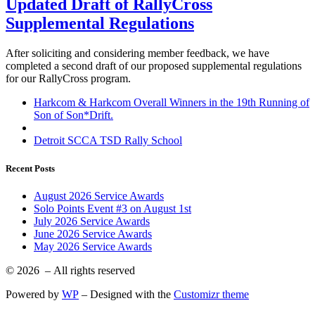
Updated Draft of RallyCross
Supplemental Regulations
After soliciting and considering member feedback, we have
completed a second draft of our proposed supplemental regulations
for our RallyCross program.
Post
Previous
Harkcom & Harkcom Overall Winners in the 19th Running of
post
Son of Son*Drift.
navigation
Back
to
Next
Detroit SCCA TSD Rally School
post
post
list
Recent Posts
August 2026 Service Awards
Solo Points Event #3 on August 1st
July 2026 Service Awards
June 2026 Service Awards
May 2026 Service Awards
© 2026
– All rights reserved
Powered by
WP
– Designed with the
Customizr theme