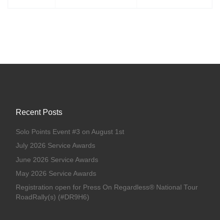
Recent Posts
Solo Points Event #3 on August 1st
July 2026 Service Awards
June 2026 Service Awards
May 2026 Service Awards
Registration open for Press On Regardless® National Tour
RoadRally(s) (#DR9H6)