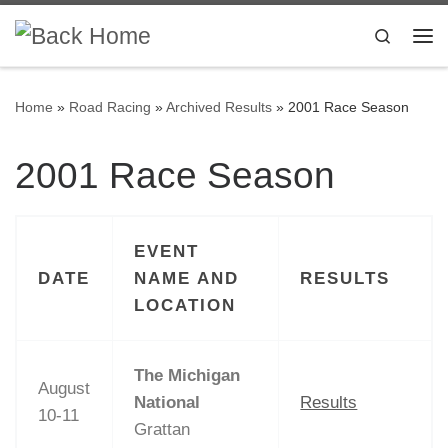
Skip to content
Search
Me
Home
»
Road Racing
»
Archived Results
»
2001 Race Season
2001 Race Season
EVENT
DATE
NAME AND
RESULTS
LOCATION
The Michigan
August
National
Results
10-11
Grattan