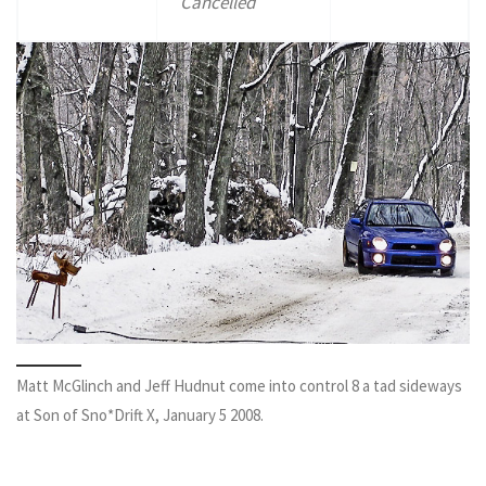
Cancelled
Matt McGlinch and Jeff Hudnut come into control 8 a tad sideways
at Son of Sno*Drift X, January 5 2008.