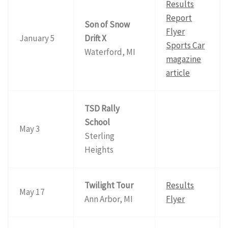
Results
Report
Son of Snow
Flyer
January 5
Drift X
Sports Car
Waterford, MI
magazine
article
TSD Rally
School
May 3
Sterling
Heights
Twilight Tour
Results
May 17
Ann Arbor, MI
Flyer