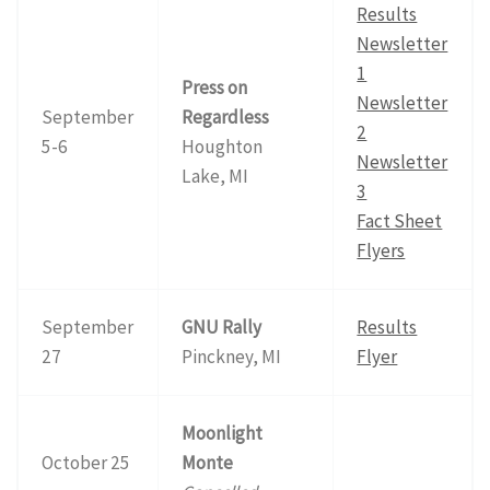
Results
Newsletter
1
Press on
Newsletter
September
Regardless
2
5-6
Houghton
Newsletter
Lake, MI
3
Fact Sheet
Flyers
September
GNU Rally
Results
27
Pinckney, MI
Flyer
Moonlight
October 25
Monte