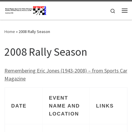
Skip to content
Search
Me
Home
»
2008 Rally Season
2008 Rally Season
Remembering Eric Jones (1943-2008) – from Sports Car
Magazine
EVENT
DATE
NAME AND
LINKS
LOCATION