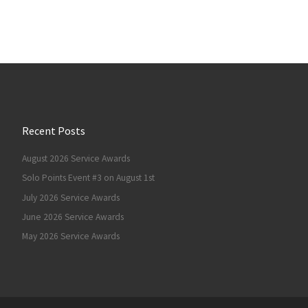
Recent Posts
August 2026 Service Awards
Solo Points Event #3 on August 1st
July 2026 Service Awards
June 2026 Service Awards
May 2026 Service Awards