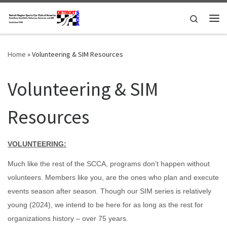
Skip to content
Search
Me
Home
»
Volunteering & SIM Resources
Volunteering & SIM
Resources
VOLUNTEERING:
Much like the rest of the SCCA, programs don’t happen without
volunteers. Members like you, are the ones who plan and execute
events season after season. Though our SIM series is relatively
young (2024), we intend to be here for as long as the rest for
organizations history – over 75 years.