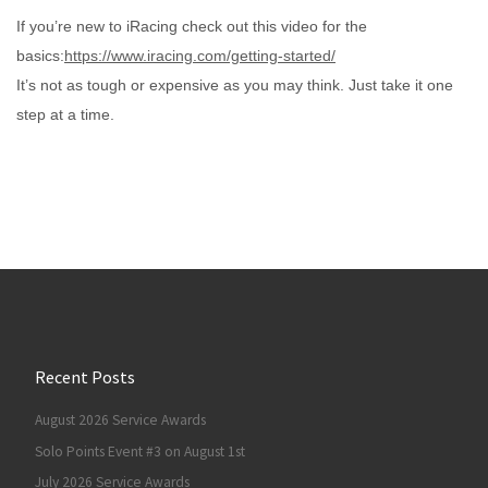
If you’re new to iRacing check out this video for the
basics:
https://www.iracing.com/getting-started/
It’s not as tough or expensive as you may think. Just take it one
step at a time.
Recent Posts
August 2026 Service Awards
Solo Points Event #3 on August 1st
July 2026 Service Awards