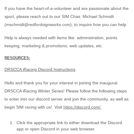
If you have the heart-of-a-volunteer and are passionate about the
sport, please reach out to our SIM Chair, Michael Schmidt
(mschmidt@redfordsignworks.com), to inquire how you can help.
Help is always needed with items like: administration, points
keeping, marketing & promotions, web updates, etc.
RESOURCES:
DRSCCA iRacing Discord Instructions
Hello and thank you for your interest in joining the inaugural
DRSCCA iRacing Winter Series! Please follow the following steps
to enter into our discord server and join the community, as well as
begin SIM racing with us! Visit
https://discord.com/
Click the appropriate link to either download the Discord
app or open Discord in your web browser.