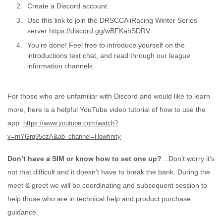
Create a Discord account.
Use this link to join the DRSCCA iRacing Winter Series
server
https://discord.gg/wBFKahSDRV
You’re done! Feel free to introduce yourself on the
introductions text chat, and read through our league
information channels.
For those who are unfamiliar with Discord and would like to learn
more, here is a helpful YouTube video tutorial of how to use the
app:
https://www.youtube.com/watch?
v=rnYGrq95ezA&ab_channel=Howfinity
Don’t have a SIM or know how to set one up?
…Don’t worry it’s
not that difficult and it doesn’t have to break the bank. During the
meet & greet we will be coordinating and subsequent session to
help those who are in technical help and product purchase
guidance.