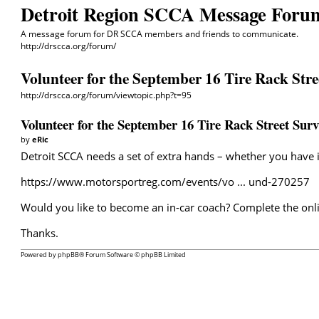
Detroit Region SCCA Message Foru
A message forum for DR SCCA members and friends to communicate.
http://drscca.org/forum/
Volunteer for the September 16 Tire Rack Stre
http://drscca.org/forum/viewtopic.php?t=95
Volunteer for the September 16 Tire Rack Street Surv
by
eRic
Detroit SCCA needs a set of extra hands – whether you have in
https://www.motorsportreg.com/events/vo ... und-270257
Would you like to become an in-car coach? Complete the onli
Thanks.
Powered by
phpBB
® Forum Software © phpBB Limited