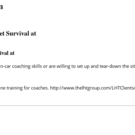
m
et Survival at
ival at
-car coaching skills or are willing to set up and tear-down the si
ne training for coaches.
http://www.thelhtgroup.com/LHTClients/T