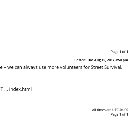
Page
1
of
1
Posted:
Tue Aug 15, 2017 3:50 pm
te – we can always use more volunteers for Street Survival.
 ... index.html
All times are
UTC-04:00
Page
1
of
1