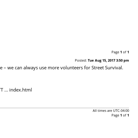
Page
1
of
1
Posted:
Tue Aug 15, 2017 3:50 pm
te – we can always use more volunteers for Street Survival.
 ... index.html
All times are
UTC-04:00
Page
1
of
1