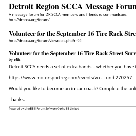
Detroit Region SCCA Message Foru
A message forum for DR SCCA members and friends to communicate.
http://drscca.org/forum/
Volunteer for the September 16 Tire Rack Stre
http://drscca.org/forum/viewtopic.php?t=95
Volunteer for the September 16 Tire Rack Street Surv
by
eRic
Detroit SCCA needs a set of extra hands – whether you have in
https://www.motorsportreg.com/events/vo ... und-270257
Would you like to become an in-car coach? Complete the onli
Thanks.
Powered by
phpBB
® Forum Software © phpBB Limited