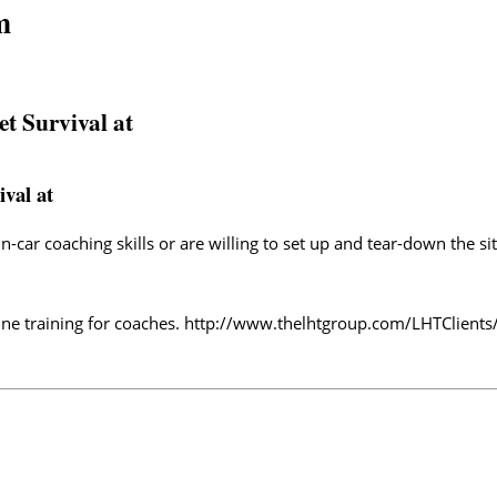
m
et Survival at
ival at
-car coaching skills or are willing to set up and tear-down the si
ne training for coaches.
http://www.thelhtgroup.com/LHTClients/T