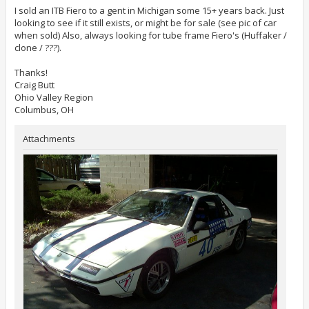
s
t
I sold an ITB Fiero to a gent in Michigan some 15+ years back. Just
looking to see if it still exists, or might be for sale (see pic of car
when sold) Also, always looking for tube frame Fiero's (Huffaker /
clone / ???).
Thanks!
Craig Butt
Ohio Valley Region
Columbus, OH
Attachments