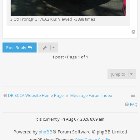
3 Qtr Front.JPG (76.62 KiB) Viewed 73888 times
T
o
p
Post Reply
1 post • Page
1
of
1
Jump to
DR SCCA Website Home Page
Message Forum Index
FAQ
It is currently Fri Aug 07, 2026 8:09 am
Powered by
phpBB
® Forum Software © phpBB Limited
phpBB Metro Theme by
PixelGoose Studio