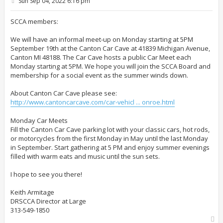
P
Sun Sep 04, 2022 6:16 pm
o
s
t
SCCA members:
We will have an informal meet-up on Monday starting at 5PM
September 19th at the Canton Car Cave at 41839 Michigan Avenue,
Canton MI 48188. The Car Cave hosts a public Car Meet each
Monday starting at 5PM. We hope you will join the SCCA Board and
membership for a social event as the summer winds down.
About Canton Car Cave please see:
http://www.cantoncarcave.com/car-vehicl ... onroe.html
Monday Car Meets
Fill the Canton Car Cave parking lot with your classic cars, hot rods,
or motorcycles from the first Monday in May until the last Monday
in September. Start gathering at 5 PM and enjoy summer evenings
filled with warm eats and music until the sun sets.
I hope to see you there!
Keith Armitage
DRSCCA Director at Large
313-549-1850
T