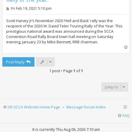
P
Fri Feb 19, 2021 5:10 pm
o
s
t
Scott Harvey Jr’s November 2020 ‘Hell and Back’ rally was the
recipient of the 2020 W. David Teter Touring Rally of the Year. This
prestigious national award was announced during the SCCA
Convention Road Rally Board town hall meeting on Saturday
evening, January 23 by Mike Bennett, RRB chairman.
T
o
p
Post Reply
1 post • Page
1
of
1
Jump to
DR SCCA Website Home Page
Message Forum Index
FAQ
It is currently Thu Aug 06, 2026 7:10 am