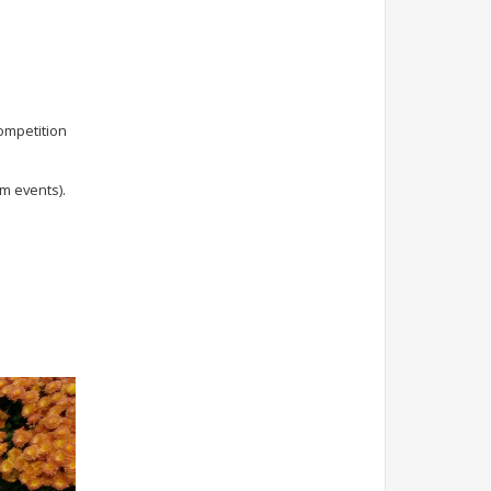
competition
m events).