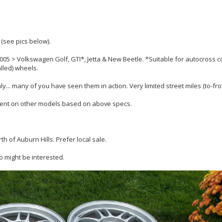
 (see pics below).
2005 > Volkswagen Golf, GTI*, Jetta & New Beetle. *Suitable for autocross 
alled) wheels.
. many of you have seen them in action. Very limited street miles (to-fro
ment on other models based on above specs.
h of Auburn Hills. Prefer local sale.
 might be interested.