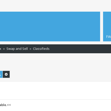
FA
x
Swap and Sell
Classifieds
Search
Advanced search
able.<<