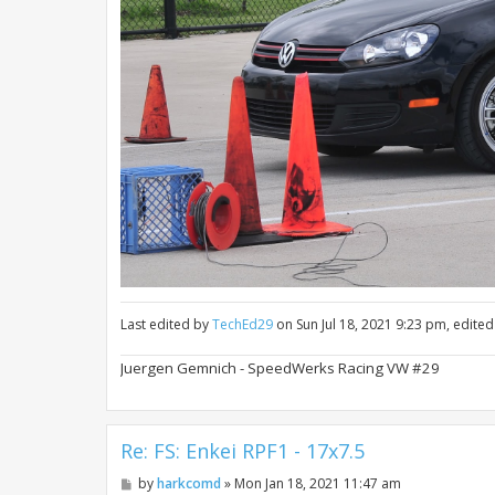
Last edited by
TechEd29
on Sun Jul 18, 2021 9:23 pm, edited 
Juergen Gemnich - SpeedWerks Racing VW #29
Re: FS: Enkei RPF1 - 17x7.5
P
by
harkcomd
»
Mon Jan 18, 2021 11:47 am