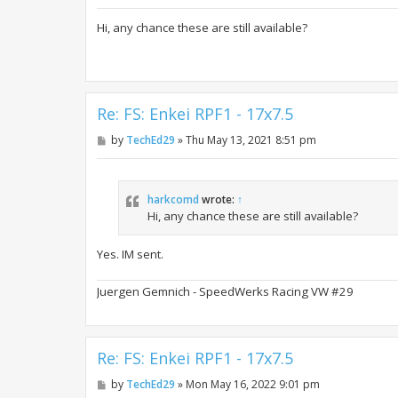
o
s
t
Hi, any chance these are still available?
Re: FS: Enkei RPF1 - 17x7.5
P
by
TechEd29
»
Thu May 13, 2021 8:51 pm
o
s
t
harkcomd
wrote:
↑
Hi, any chance these are still available?
Yes. IM sent.
Juergen Gemnich - SpeedWerks Racing VW #29
Re: FS: Enkei RPF1 - 17x7.5
P
by
TechEd29
»
Mon May 16, 2022 9:01 pm
o