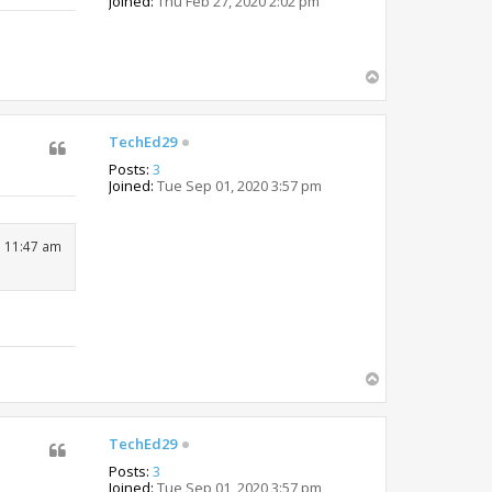
Joined:
Thu Feb 27, 2020 2:02 pm
T
o
p
TechEd29
Posts:
3
Joined:
Tue Sep 01, 2020 3:57 pm
1 11:47 am
T
o
p
TechEd29
Posts:
3
Joined:
Tue Sep 01, 2020 3:57 pm