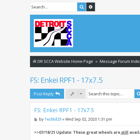
Search
Advanced search
DR SCCA Website Home Page
Message Forum Inde
FS: Enkei RPF1 - 17x7.5
Post Reply
FS: Enkei RPF1 - 17x7.5
P
by
TechEd29
»
Wed Sep 02, 2020 1:31 pm
o
s
t
>>07/18/21 Update: These great wheels are
still
avail