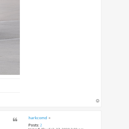
T
o
p
harkcomd
Posts:
2