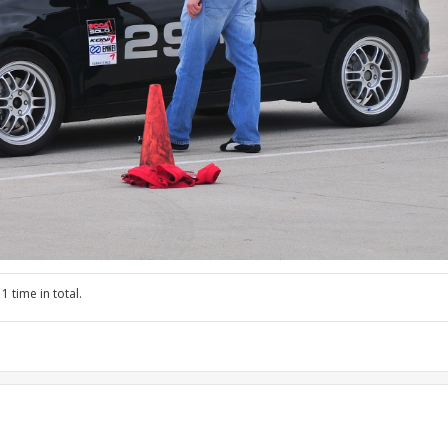
1 time in total.