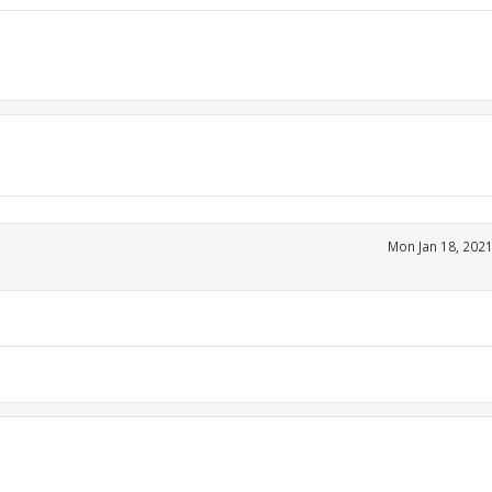
Mon Jan 18, 202