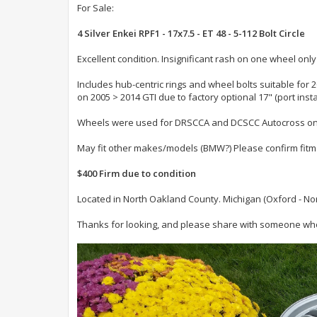
For Sale:
4 Silver Enkei RPF1 - 17x7.5 - ET 48 - 5-112 Bolt Circle
Excellent condition. Insignificant rash on one wheel only
Includes hub-centric rings and wheel bolts suitable for 
on 2005 > 2014 GTI due to factory optional 17" (port inst
Wheels were used for DRSCCA and DCSCC Autocross only..
May fit other makes/models (BMW?) Please confirm fit
$400 Firm due to condition
Located in North Oakland County. Michigan (Oxford - Nort
Thanks for looking, and please share with someone who