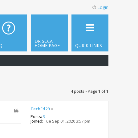
Login
DR SCCA
Q
HOME PAGE
QUICK LINKS
4 posts • Page
1
of
1
TechEd29
Posts:
3
Joined:
Tue Sep 01, 2020 3:57 pm