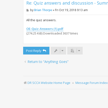
Re: Quiz answers and discussion - Su
P
by
Brian Thorpe
»
Fri Oct 19, 2018 9:13 am
o
s
t
All the quiz answers.
OE-Quiz-Answers (1).pdf
(274.25 KiB) Downloaded 3637 times
Post Reply
Return to “Anything Goes”
DR SCCA Website Home Page
Message Forum Index