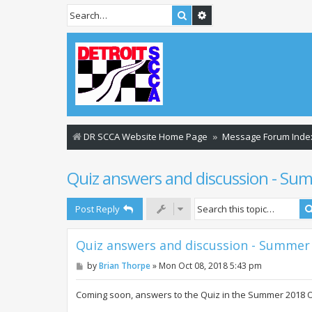
Search
Advanced search
DR SCCA Website Home Page
Message Forum Inde
Quiz answers and discussion - S
Post Reply
Quiz answers and discussion - Summer
P
by
Brian Thorpe
»
Mon Oct 08, 2018 5:43 pm
o
s
t
Coming soon, answers to the Quiz in the Summer 2018