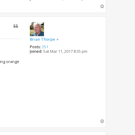
T
o
p
Brian Thorpe
Posts:
251
Joined:
Sat Mar 11, 2017 8:35 pm
oying orange
T
o
p