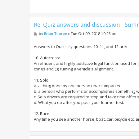
Re: Quiz answers and discussion - Su
P
by
Brian Thorpe
»
Tue Oct 09, 2018 10:25 pm
o
s
t
Answers to Quiz silly questions 10, 11, and 12 are:
10. Autocross:
An efficient and highly addictive legal function used for (
cones and (3) ruining a vehicle's alignment.
11. Solo:
a. a thing done by one person unaccompanied.
b. a person who performs or accomplishes something w
c. Solo drivers are required to stop and take time off t
d. What you do after you pass your learner test.
12. Race:
Any time you see another horse, boat, car, bicycle etc, a