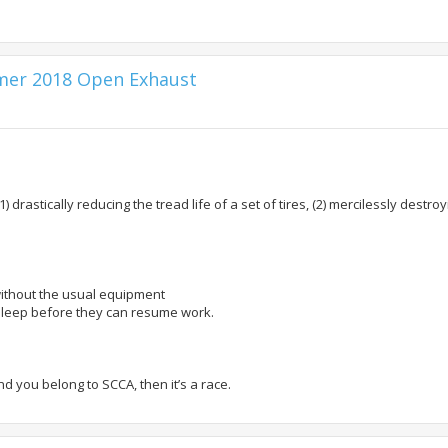
mmer 2018 Open Exhaust
1) drastically reducing the tread life of a set of tires, (2) mercilessly destr
ithout the usual equipment
o sleep before they can resume work.
nd you belong to SCCA, then it’s a race.