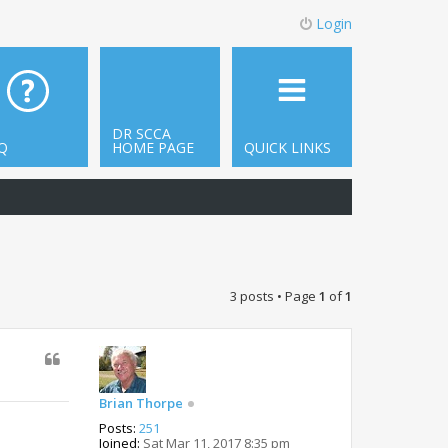
Login
DR SCCA
Q
HOME PAGE
QUICK LINKS
3 posts • Page
1
of
1
Brian Thorpe
Posts:
251
Joined:
Sat Mar 11, 2017 8:35 pm