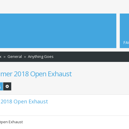
FA
x
General
Anything Goes
ummer 2018 Open Exhaust
Search
Advanced search
 2018 Open Exhaust
 Open Exhaust