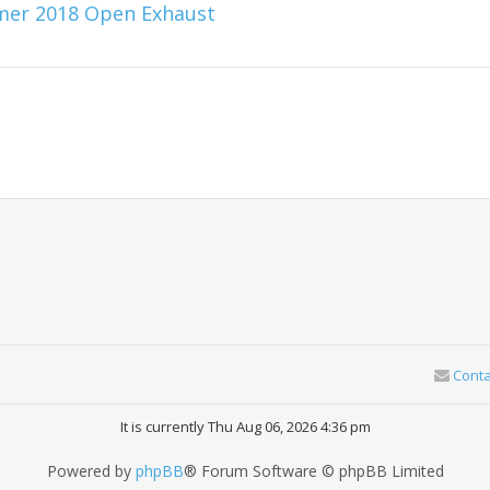
mmer 2018 Open Exhaust
Conta
It is currently Thu Aug 06, 2026 4:36 pm
Powered by
phpBB
® Forum Software © phpBB Limited