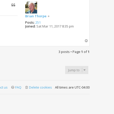
Brian Thorpe
Posts:
251
Joined:
Sat Mar 11, 2017 8:35 pm
T
o
p
3 posts • Page
1
of
1
Jump to
ct us
FAQ
Delete cookies
All times are
UTC-04:00