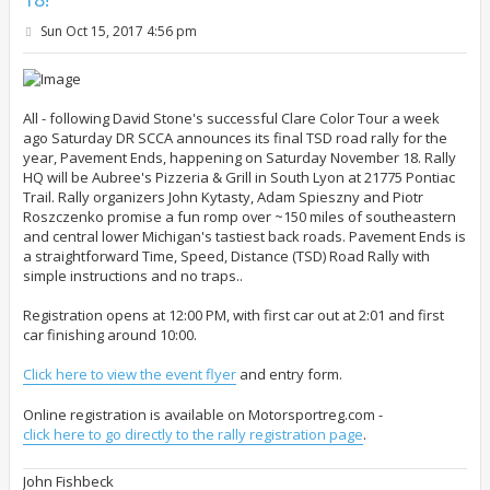
P
Sun Oct 15, 2017 4:56 pm
o
s
t
All - following David Stone's successful Clare Color Tour a week
ago Saturday DR SCCA announces its final TSD road rally for the
year, Pavement Ends, happening on Saturday November 18. Rally
HQ will be Aubree's Pizzeria & Grill in South Lyon at 21775 Pontiac
Trail. Rally organizers John Kytasty, Adam Spieszny and Piotr
Roszczenko promise a fun romp over ~150 miles of southeastern
and central lower Michigan's tastiest back roads. Pavement Ends is
a straightforward Time, Speed, Distance (TSD) Road Rally with
simple instructions and no traps..
Registration opens at 12:00 PM, with first car out at 2:01 and first
car finishing around 10:00.
Click here to view the event flyer
and entry form.
Online registration is available on Motorsportreg.com -
click here to go directly to the rally registration page
.
John Fishbeck