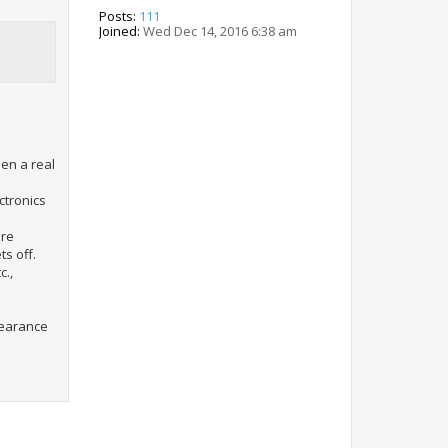
Posts:
111
Joined:
Wed Dec 14, 2016 6:38 am
een a real
ctronics
ore
ts off.
c.,
clearance