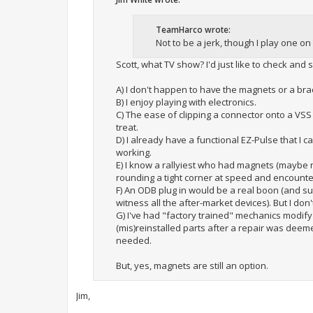
TeamHarco wrote:
Not to be a jerk, though I play one on 
Scott, what TV show? I'd just like to check and s
A) I don't happen to have the magnets or a brack
B) I enjoy playing with electronics.
C) The ease of clipping a connector onto a VSS
treat.
D) I already have a functional EZ-Pulse that I c
working.
E) I know a rallyiest who had magnets (maybe 
rounding a tight corner at speed and encounterin
F) An ODB plug in would be a real boon (and sui
witness all the after-market devices). But I do
G) I've had "factory trained" mechanics modify
(mis)reinstalled parts after a repair was deeme
needed.
But, yes, magnets are still an option.
Jim,