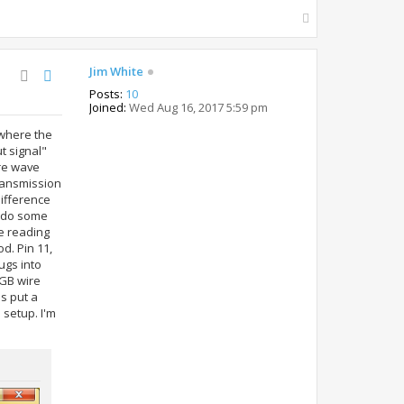
T
o
p
Jim White
Posts:
10
Joined:
Wed Aug 16, 2017 5:59 pm
 where the
t signal"
are wave
transmission
difference
to do some
ne reading
d. Pin 11,
ugs into
 GB wire
s put a
 setup. I'm