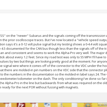
d "VSS" on the "newer" Subarus and the signals coming off the transmission
the prior oscilloscope traces. But I've now located a "vehicle speed outpu
on says it's a 0-12 volt pulse signal but my testing shows a 0-4.4 volt squ
he 4.5 documented for the CAN bus though less than the signals off of the 
clean and consistent and seems to work the Alpha-Pro very well. The major 
 a tick about every 1.2 feet. Since my road test was only to 55 MPH I'll have 
l pulses by two but things are looking pretty good at the moment. For anyo
he signal wire where it comes off of the connector to the VDC under the hoo
 that there are molded-in pin numbers on the VDC side that the connector pl
to the numbers in the documentation so the molded-in label says 24. The
speedometer/odometer on the dash. The only conditioning I've done so far i
the Alpha-Pro in the line but backwards from what was required on the old
e ready for the next POR without fussing with magnets.