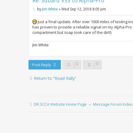
Re: Subaru VSS to Alpha-Pro
P
by
Jim White
»
Wed Sep 12, 2018 8:05 pm
o
s
t
Just a final update. After over 1000 miles of testing 
has proven to provide a reliable signal on my Alpha-Pro.
compartment but soap took care of the dirt!)
Jim White
Post Reply
Return to “Road Rally”
DR SCCA Website Home Page
Message Forum Index