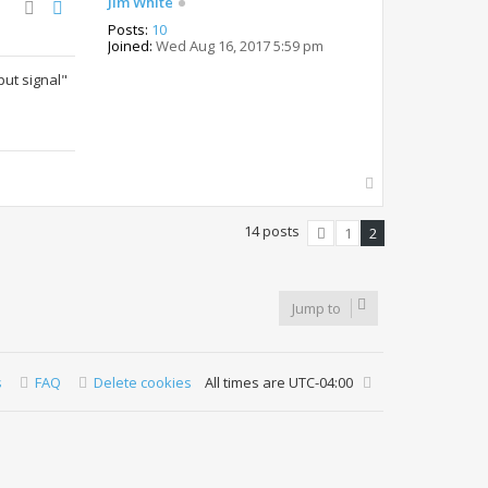
Jim White
Posts:
10
Joined:
Wed Aug 16, 2017 5:59 pm
put signal"
T
o
p
14 posts
1
2
Previous
Jump to
s
FAQ
Delete cookies
All times are
UTC-04:00