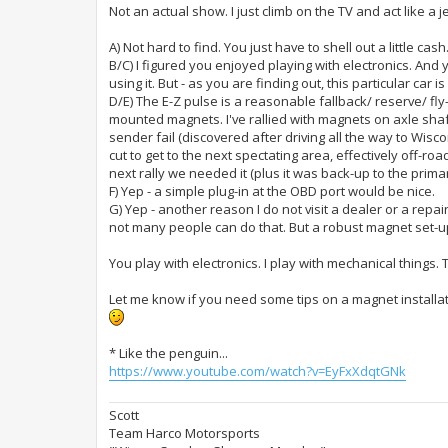
Not an actual show. I just climb on the TV and act like a
A) Not hard to find. You just have to shell out a little cas
B/C) I figured you enjoyed playing with electronics. And 
using it. But - as you are finding out, this particular car i
D/E) The E-Z pulse is a reasonable fallback/ reserve/ fly-
mounted magnets. I've rallied with magnets on axle shaft
sender fail (discovered after driving all the way to Wisc
cut to get to the next spectating area, effectively off-ro
next rally we needed it (plus it was back-up to the prima
F) Yep - a simple plug-in at the OBD port would be nice.
G) Yep - another reason I do not visit a dealer or a repair s
not many people can do that. But a robust magnet set-up
You play with electronics. I play with mechanical things
Let me know if you need some tips on a magnet installat
* Like the penguin...
https://www.youtube.com/watch?v=EyFxXdqtGNk
Scott
Team Harco Motorsports