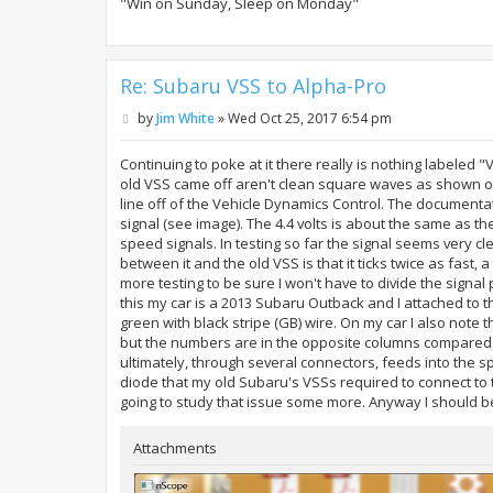
"Win on Sunday, Sleep on Monday"
Re: Subaru VSS to Alpha-Pro
P
by
Jim White
»
Wed Oct 25, 2017 6:54 pm
o
s
t
Continuing to poke at it there really is nothing labele
old VSS came off aren't clean square waves as shown on 
line off of the Vehicle Dynamics Control. The documentati
signal (see image). The 4.4 volts is about the same as t
speed signals. In testing so far the signal seems very 
between it and the old VSS is that it ticks twice as fast,
more testing to be sure I won't have to divide the signa
this my car is a 2013 Subaru Outback and I attached to t
green with black stripe (GB) wire. On my car I also note
but the numbers are in the opposite columns compared 
ultimately, through several connectors, feeds into the 
diode that my old Subaru's VSSs required to connect to 
going to study that issue some more. Anyway I should b
Attachments