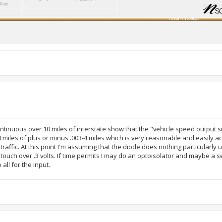
ntinuous over 10 miles of interstate show that the "vehicle speed output s
10 miles of plus or minus .003-4 miles which is very reasonable and easily 
traffic. At this point I'm assuming that the diode does nothing particularly u
 touch over .3 volts. If time permits I may do an optoisolator and maybe a s
 all for the input.