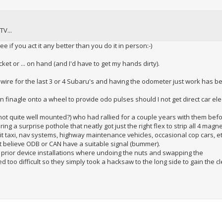
TV...
ee if you act it any better than you do it in person:-)
et or ... on hand (and I'd have to get my hands dirty).
 wire for the last 3 or 4 Subaru's and having the odometer just work has b
an finagle onto a wheel to provide odo pulses should I not get direct car ele
not quite well mounted?) who had rallied for a couple years with them bef
g a surprise pothole that neatly got just the right flex to strip all 4 magne
t taxi, nav systems, highway maintenance vehicles, occasional cop cars, et
n't believe ODB or CAN have a suitable signal (bummer).
 prior device installations where undoing the nuts and swapping the
d too difficult so they simply took a hacksaw to the long side to gain the 