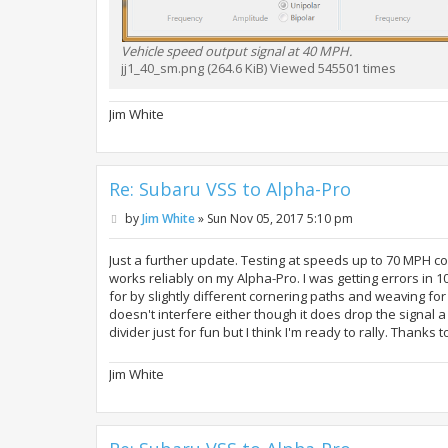
Vehicle speed output signal at 40 MPH.
jj1_40_sm.png (264.6 KiB) Viewed 545501 times
Jim White
Re: Subaru VSS to Alpha-Pro
P
by
Jim White
»
Sun Nov 05, 2017 5:10 pm
o
s
t
Just a further update. Testing at speeds up to 70 MPH co
works reliably on my Alpha-Pro. I was getting errors in 
for by slightly different cornering paths and weaving for 
doesn't interfere either though it does drop the signal a
divider just for fun but I think I'm ready to rally. Thanks to
Jim White