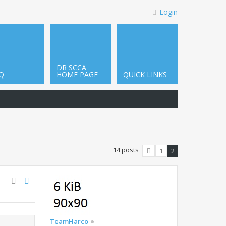
Login
DR SCCA
Q
HOME PAGE
QUICK LINKS
14 posts
1
2
Previous
TeamHarco