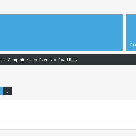
FA
x
Competitors and Events
Road Rally
Search
Advanced search