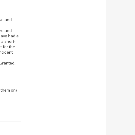
lse and
ted and
 have had a
 a short-
e for the
ncident.
. Granted,
 them on).