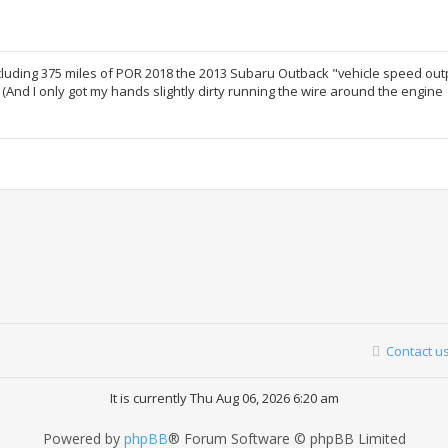
including 375 miles of POR 2018 the 2013 Subaru Outback "vehicle speed out
 (And I only got my hands slightly dirty running the wire around the engine
Contact u
It is currently Thu Aug 06, 2026 6:20 am
Powered by
phpBB
® Forum Software © phpBB Limited