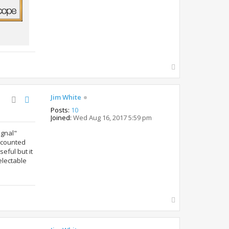
T
o
p
Jim White
Posts:
10
Joined:
Wed Aug 16, 2017 5:59 pm
ignal"
accounted
seful but it
electable
T
o
p