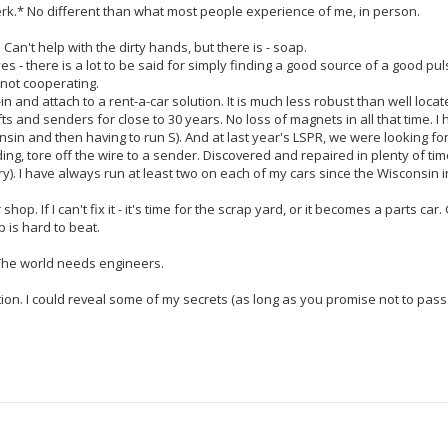
 jerk.* No different than what most people experience of me, in person.
h. Can't help with the dirty hands, but there is - soap.
yes - there is a lot to be said for simply finding a good source of a good pu
s not cooperating.
in and attach to a rent-a-car solution. It is much less robust than well loca
s and senders for close to 30 years. No loss of magnets in all that time. I
onsin and then having to run S). And at last year's LSPR, we were looking for
ading, tore off the wire to a sender. Discovered and repaired in plenty of tim
ry). I have always run at least two on each of my cars since the Wisconsin i
hop. If I can't fix it - it's time for the scrap yard, or it becomes a parts car
 is hard to beat.
. The world needs engineers.
ion. I could reveal some of my secrets (as long as you promise not to pass