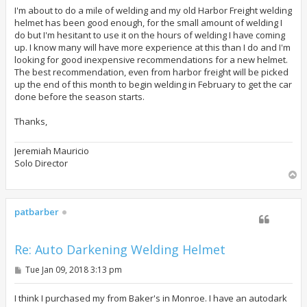
s
t
I'm about to do a mile of welding and my old Harbor Freight welding
helmet has been good enough, for the small amount of welding I
do but I'm hesitant to use it on the hours of welding I have coming
up. I know many will have more experience at this than I do and I'm
looking for good inexpensive recommendations for a new helmet.
The best recommendation, even from harbor freight will be picked
up the end of this month to begin welding in February to get the car
done before the season starts.
Thanks,
Jeremiah Mauricio
Solo Director
T
o
p
patbarber
Re: Auto Darkening Welding Helmet
P
Tue Jan 09, 2018 3:13 pm
o
s
t
I think I purchased my from Baker's in Monroe. I have an autodark