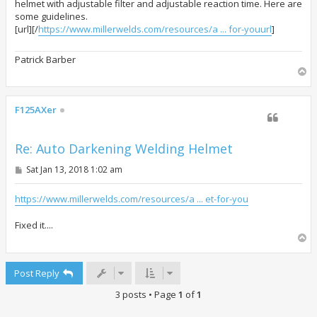
helmet with adjustable filter and adjustable reaction time. Here are
some guidelines.
[url][/
https://www.millerwelds.com/resources/a ... for-youurl
]
Patrick Barber
T
o
p
F125AXer
Re: Auto Darkening Welding Helmet
P
Sat Jan 13, 2018 1:02 am
o
s
t
https://www.millerwelds.com/resources/a ... et-for-you
Fixed it....
T
o
p
Post Reply
3 posts • Page
1
of
1