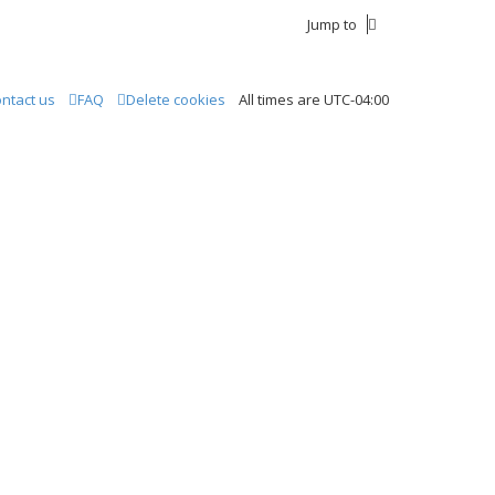
Jump to
ntact us
FAQ
Delete cookies
All times are
UTC-04:00