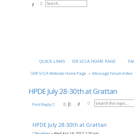
Advanced search
Search
QUICK LINKS
DR SCCA HOME PAGE
FA
DR SCCA Website Home Page
Message Forum Index
HPDE July 28-30th at Grattan
Advanced search
Search
Post Reply
HPDE July 28-30th at Grattan
P
by
jglass
»
Wed Apr 19, 2017 2:20 pm