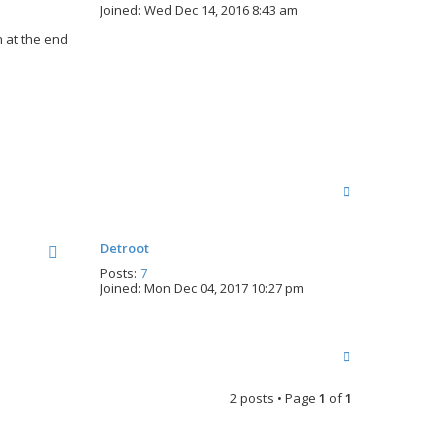
Joined:
Wed Dec 14, 2016 8:43 am
 at the end
T
o
p
Detroot
Posts:
7
Joined:
Mon Dec 04, 2017 10:27 pm
T
o
p
2 posts • Page
1
of
1