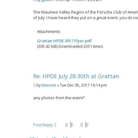
o
s
The Maumee Valley Region of the Porsche Club of Americ
t
of July. I have heard they put on a great event, you do 
Attachments
Grattan HPDE 2017 Flyer.pdf
(305.42 KiB) Downloaded 2551 times
Re: HPDE July 28-30th at Grattan
P
by
Detroot
»
Tue Dec 05, 2017 10:14 pm
o
s
any photos from the event?
t
Post Reply