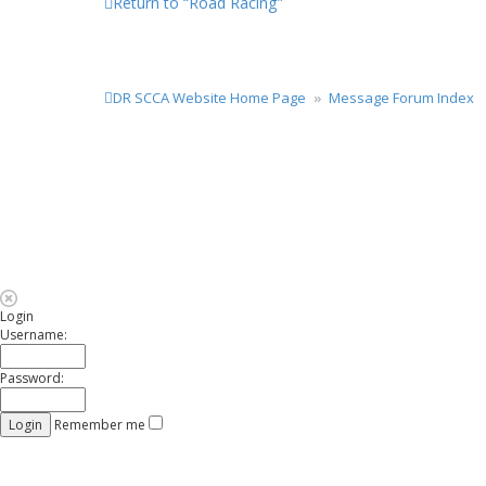
Return to “Road Racing”
DR SCCA Website Home Page
Message Forum Index
Login
Username:
Password:
Remember me