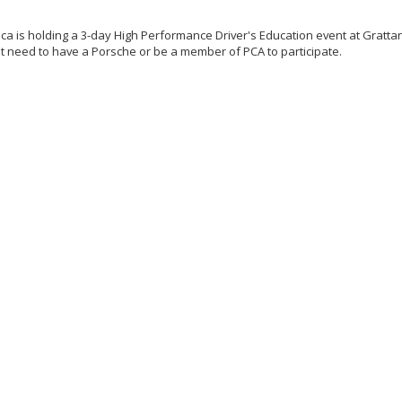
a is holding a 3-day High Performance Driver's Education event at Grattan
not need to have a Porsche or be a member of PCA to participate.