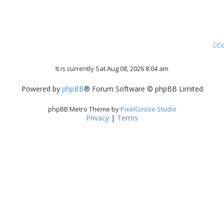
Co
It is currently Sat Aug 08, 2026 8:04 am
Powered by
phpBB
® Forum Software © phpBB Limited
phpBB Metro Theme by
PixelGoose Studio
Privacy
|
Terms