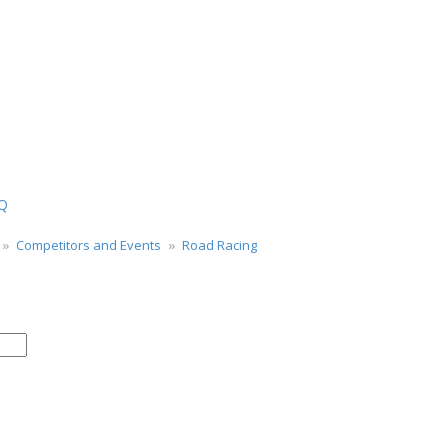
Q
Competitors and Events
Road Racing