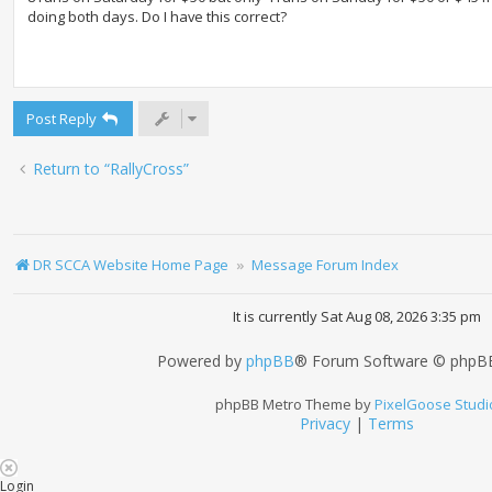
doing both days. Do I have this correct?
Post Reply
Return to “RallyCross”
DR SCCA Website Home Page
Message Forum Index
It is currently Sat Aug 08, 2026 3:35 pm
Powered by
phpBB
® Forum Software © phpBB
phpBB Metro Theme by
PixelGoose Studi
Privacy
|
Terms
Login