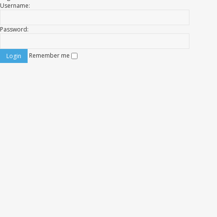
Username:
Password:
Remember me