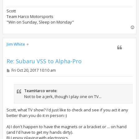
Scott
Team Harco Motorsports
"Win on Sunday, Sleep on Monday"
T
o
p
Jim White
Re: Subaru VSS to Alpha-Pro
P
Fri Oct 20, 2017 10:10 am
o
s
t
TeamHarco wrote:
Not to be a jerk, though I play one on TV...
Scott, what TV show? I'd just like to check and see if you act it any
better than you do it in person:-)
A) I don't happen to have the magnets or a bracket or ... on hand
(and I'd have to get my hands dirty).
B) I enjoy playing with electronics.