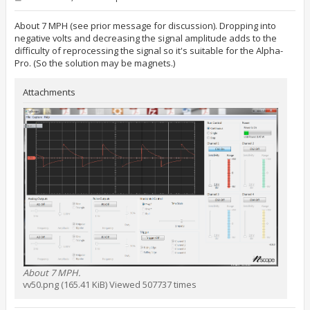
o
s
t
About 7 MPH (see prior message for discussion). Dropping into
negative volts and decreasing the signal amplitude adds to the
difficulty of reprocessing the signal so it's suitable for the Alpha-
Pro. (So the solution may be magnets.)
Attachments
About 7 MPH.
vv50.png (165.41 KiB) Viewed 507737 times