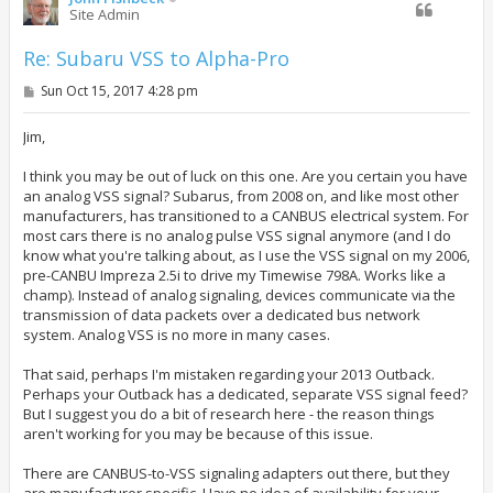
Site Admin
Re: Subaru VSS to Alpha-Pro
P
Sun Oct 15, 2017 4:28 pm
o
s
t
Jim,
I think you may be out of luck on this one. Are you certain you have
an analog VSS signal? Subarus, from 2008 on, and like most other
manufacturers, has transitioned to a CANBUS electrical system. For
most cars there is no analog pulse VSS signal anymore (and I do
know what you're talking about, as I use the VSS signal on my 2006,
pre-CANBU Impreza 2.5i to drive my Timewise 798A. Works like a
champ). Instead of analog signaling, devices communicate via the
transmission of data packets over a dedicated bus network
system. Analog VSS is no more in many cases.
That said, perhaps I'm mistaken regarding your 2013 Outback.
Perhaps your Outback has a dedicated, separate VSS signal feed?
But I suggest you do a bit of research here - the reason things
aren't working for you may be because of this issue.
There are CANBUS-to-VSS signaling adapters out there, but they
are manufacturer specific. Have no idea of availability for your