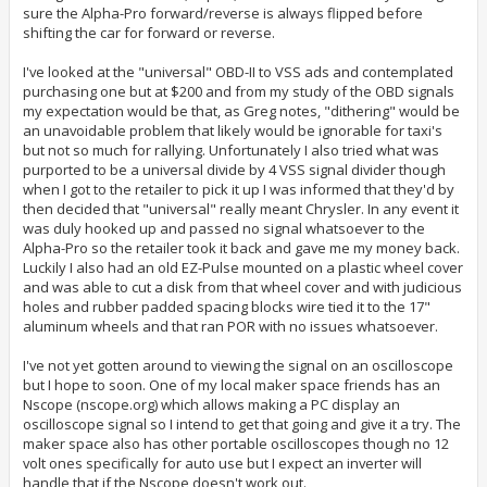
sure the Alpha-Pro forward/reverse is always flipped before
shifting the car for forward or reverse.
I've looked at the "universal" OBD-II to VSS ads and contemplated
purchasing one but at $200 and from my study of the OBD signals
my expectation would be that, as Greg notes, "dithering" would be
an unavoidable problem that likely would be ignorable for taxi's
but not so much for rallying. Unfortunately I also tried what was
purported to be a universal divide by 4 VSS signal divider though
when I got to the retailer to pick it up I was informed that they'd by
then decided that "universal" really meant Chrysler. In any event it
was duly hooked up and passed no signal whatsoever to the
Alpha-Pro so the retailer took it back and gave me my money back.
Luckily I also had an old EZ-Pulse mounted on a plastic wheel cover
and was able to cut a disk from that wheel cover and with judicious
holes and rubber padded spacing blocks wire tied it to the 17"
aluminum wheels and that ran POR with no issues whatsoever.
I've not yet gotten around to viewing the signal on an oscilloscope
but I hope to soon. One of my local maker space friends has an
Nscope (nscope.org) which allows making a PC display an
oscilloscope signal so I intend to get that going and give it a try. The
maker space also has other portable oscilloscopes though no 12
volt ones specifically for auto use but I expect an inverter will
handle that if the Nscope doesn't work out.