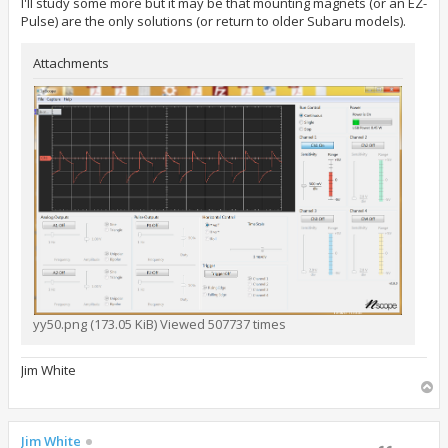
I'll study some more but it may be that mounting magnets (or an EZ-
Pulse) are the only solutions (or return to older Subaru models).
Attachments
yy50.png (173.05 KiB) Viewed 507737 times
Jim White
T
o
p
Jim White