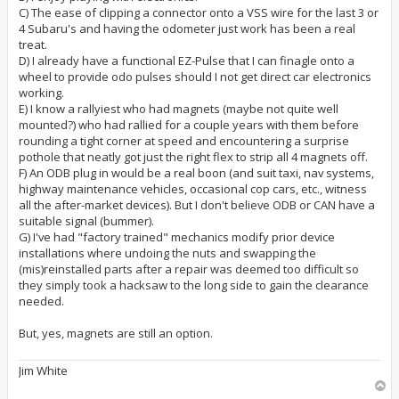
C) The ease of clipping a connector onto a VSS wire for the last 3 or
4 Subaru's and having the odometer just work has been a real
treat.
D) I already have a functional EZ-Pulse that I can finagle onto a
wheel to provide odo pulses should I not get direct car electronics
working.
E) I know a rallyiest who had magnets (maybe not quite well
mounted?) who had rallied for a couple years with them before
rounding a tight corner at speed and encountering a surprise
pothole that neatly got just the right flex to strip all 4 magnets off.
F) An ODB plug in would be a real boon (and suit taxi, nav systems,
highway maintenance vehicles, occasional cop cars, etc., witness
all the after-market devices). But I don't believe ODB or CAN have a
suitable signal (bummer).
G) I've had "factory trained" mechanics modify prior device
installations where undoing the nuts and swapping the
(mis)reinstalled parts after a repair was deemed too difficult so
they simply took a hacksaw to the long side to gain the clearance
needed.
But, yes, magnets are still an option.
Jim White
T