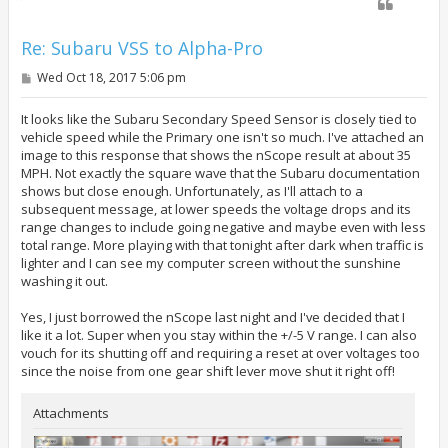
Re: Subaru VSS to Alpha-Pro
P
Wed Oct 18, 2017 5:06 pm
o
s
t
It looks like the Subaru Secondary Speed Sensor is closely tied to
vehicle speed while the Primary one isn't so much. I've attached an
image to this response that shows the nScope result at about 35
MPH. Not exactly the square wave that the Subaru documentation
shows but close enough. Unfortunately, as I'll attach to a
subsequent message, at lower speeds the voltage drops and its
range changes to include going negative and maybe even with less
total range. More playing with that tonight after dark when traffic is
lighter and I can see my computer screen without the sunshine
washing it out.
Yes, I just borrowed the nScope last night and I've decided that I
like it a lot. Super when you stay within the +/-5 V range. I can also
vouch for its shutting off and requiring a reset at over voltages too
since the noise from one gear shift lever move shut it right off!
Attachments