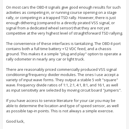
On most cars the OBD-II signals give good enough results for such
activities as competing in, or running course opening on a stage
rally, or competing in a trapped TSD rally. However, there is just
enough dithering (compared to a directly pirated VSS signal, or
signal from a dedicated wheel sensor) that they are not yet
competitive at the very highest level of straightforward TSD rallying.
The convenience of these interfaces is tantalizing. The OBD-II port
contains both a full time battery +12 VDC feed, and a chassis
ground. This makes it a simple "plug and play" option to operate a
rally odometer in nearly any car or light truck.
There are reasonably priced commercially produced VSS signal
conditioning/frequency divider modules. The ones I use accept a
variety of input wave forms. They output a stable 5 volt "square"
wave. Frequency divide ratios of 1:1, 2:1, 4:1, 8:1, and 16:1, as well
as input sensitivity are selected by moving circuit board "jumpers".
If you have access to service literature for your car you may be
able to determine the location and type of speed sensor, as well
as possible tap-in points. This is not always a simple exercise.
Good luck,