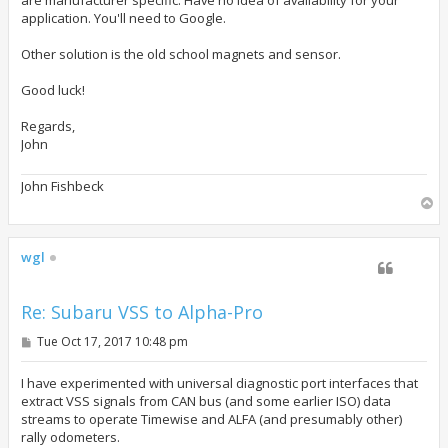
application. You'll need to Google.
Other solution is the old school magnets and sensor.
Good luck!
Regards,
John
John Fishbeck
T
o
p
wgl
Re: Subaru VSS to Alpha-Pro
P
Tue Oct 17, 2017 10:48 pm
o
s
t
I have experimented with universal diagnostic port interfaces that
extract VSS signals from CAN bus (and some earlier ISO) data
streams to operate Timewise and ALFA (and presumably other)
rally odometers.