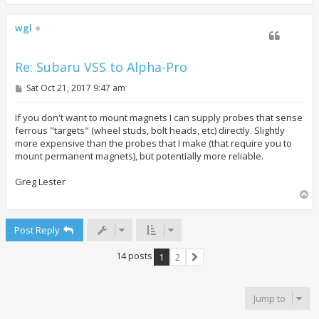
o
p
wgl
Re: Subaru VSS to Alpha-Pro
P
Sat Oct 21, 2017 9:47 am
o
s
t
If you don't want to mount magnets I can supply probes that sense
ferrous "targets" (wheel studs, bolt heads, etc) directly. Slightly
more expensive than the probes that I make (that require you to
mount permanent magnets), but potentially more reliable.
Greg Lester
T
o
p
Post Reply
14 posts
1
2
Next
Jump to