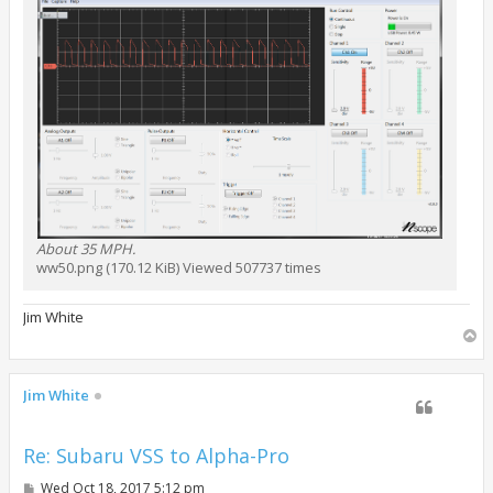
About 35 MPH.
ww50.png (170.12 KiB) Viewed 507737 times
Jim White
T
o
p
Jim White
Re: Subaru VSS to Alpha-Pro
P
Wed Oct 18, 2017 5:12 pm