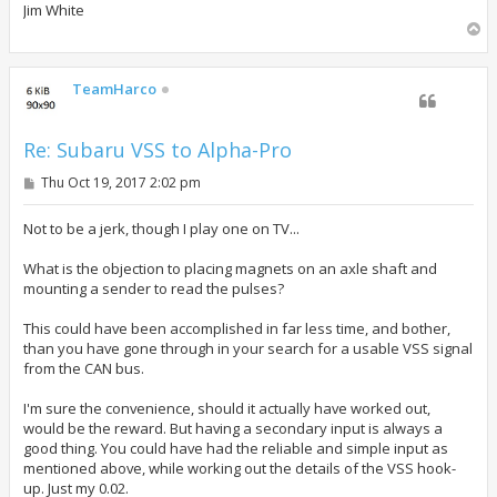
Jim White
T
o
p
TeamHarco
Re: Subaru VSS to Alpha-Pro
P
Thu Oct 19, 2017 2:02 pm
o
s
t
Not to be a jerk, though I play one on TV...
What is the objection to placing magnets on an axle shaft and
mounting a sender to read the pulses?
This could have been accomplished in far less time, and bother,
than you have gone through in your search for a usable VSS signal
from the CAN bus.
I'm sure the convenience, should it actually have worked out,
would be the reward. But having a secondary input is always a
good thing. You could have had the reliable and simple input as
mentioned above, while working out the details of the VSS hook-
up. Just my 0.02.