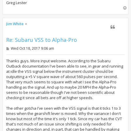
Greg Lester
T
o
p
Jim White
Re: Subaru VSS to Alpha-Pro
P
Wed Oct 18, 2017 9:06 am
o
s
t
Thanks guys. More input welcome. According to the Subaru
Outback documentation I've been able to see, in gear and running
at idle the VSS signal below the instrument cluster should be
outputting a +5 V square wave of about 560 pulses per second.
That very much seems to square with what I see the Alpha-Pro
handling as the signal. And up to maybe 20 MPH the Alpha-Pro
seems to be reasonable though I've not been scientific about
checking it since all bets are off at higher speeds.
The other gotcha I've seen with the VSS signal is that it ticks 1 to 3
times when the gearshift lever is moved. Why the variance I don't
know but most of the time it's only 1 tick. Since my car has the CVT
that's not much of an issue since shifting is only needed for
changes in direction and, in part, that can be handled by making