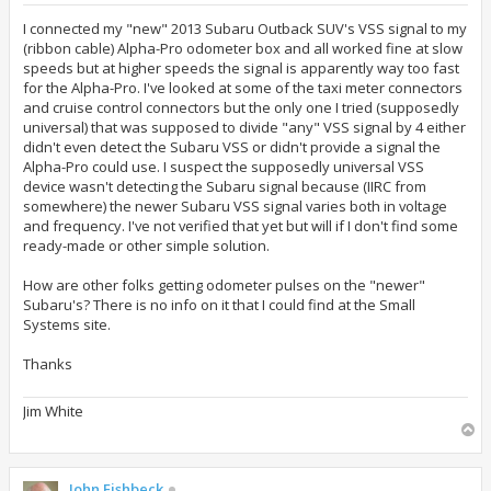
s
t
I connected my "new" 2013 Subaru Outback SUV's VSS signal to my
(ribbon cable) Alpha-Pro odometer box and all worked fine at slow
speeds but at higher speeds the signal is apparently way too fast
for the Alpha-Pro. I've looked at some of the taxi meter connectors
and cruise control connectors but the only one I tried (supposedly
universal) that was supposed to divide "any" VSS signal by 4 either
didn't even detect the Subaru VSS or didn't provide a signal the
Alpha-Pro could use. I suspect the supposedly universal VSS
device wasn't detecting the Subaru signal because (IIRC from
somewhere) the newer Subaru VSS signal varies both in voltage
and frequency. I've not verified that yet but will if I don't find some
ready-made or other simple solution.
How are other folks getting odometer pulses on the "newer"
Subaru's? There is no info on it that I could find at the Small
Systems site.
Thanks
Jim White
T
o
p
John Fishbeck