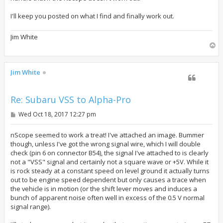
I'll keep you posted on what I find and finally work out.
Jim White
T
o
p
Jim White
Re: Subaru VSS to Alpha-Pro
P
Wed Oct 18, 2017 12:27 pm
o
s
t
nScope seemed to work a treat! I've attached an image. Bummer
though, unless I've got the wrong signal wire, which I will double
check (pin 6 on connector B54), the signal I've attached to is clearly
not a "VSS" signal and certainly not a square wave or +5V. While it
is rock steady at a constant speed on level ground it actually turns
out to be engine speed dependent but only causes a trace when
the vehicle is in motion (or the shift lever moves and induces a
bunch of apparent noise often well in excess of the 0.5 V normal
signal range).