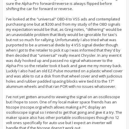
sure the Alpha-Pro forward/reverse is always flipped before
shifting the car for forward or reverse.
I've looked at the "universal" OBD-II to VSS ads and contemplated
purchasing one but at $200 and from my study of the OBD signals
my expectation would be that, as Greg notes, "dithering" would be
an unavoidable problem that likely would be ignorable for taxi's
but not so much for rallying. Unfortunately I also tried what was
purported to be a universal divide by 4 VSS signal divider though
when I got to the retailer to pick it up I was informed that they'd by
then decided that "universal" really meant Chrysler. In any event it
was duly hooked up and passed no signal whatsoever to the
Alpha-Pro so the retailer took it back and gave me my money back.
Luckily I also had an old EZ-Pulse mounted on a plastic wheel cover
and was able to cut a disk from that wheel cover and with judicious
holes and rubber padded spacing blocks wire tied it to the 17"
aluminum wheels and that ran POR with no issues whatsoever.
I've not yet gotten around to viewing the signal on an oscilloscope
but I hope to soon. One of my local maker space friends has an
Nscope (nscope.org) which allows making a PC display an
oscilloscope signal so I intend to get that going and give it a try. The
maker space also has other portable oscilloscopes though no 12
volt ones specifically for auto use but I expect an inverter will
handle that if the Nscope doesn't work out.