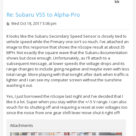
Re: Subaru VSS to Alpha-Pro
P
Wed Oct 18, 2017 5:06 pm
o
s
t
It looks like the Subaru Secondary Speed Sensor is closely tied to
vehicle speed while the Primary one isn't so much. I've attached an
image to this response that shows the nScope result at about 35
MPH. Not exactly the square wave that the Subaru documentation
shows but close enough. Unfortunately, as I'll attach to a
subsequent message, at lower speeds the voltage drops and its
range changes to include going negative and maybe even with less
total range. More playing with that tonight after dark when traffic is
lighter and I can see my computer screen without the sunshine
washing it out.
Yes, I just borrowed the nScope last night and I've decided that I
like it a lot. Super when you stay within the +/-5 V range. I can also
vouch for its shutting off and requiring a reset at over voltages too
since the noise from one gear shift lever move shut it right off!
Attachments