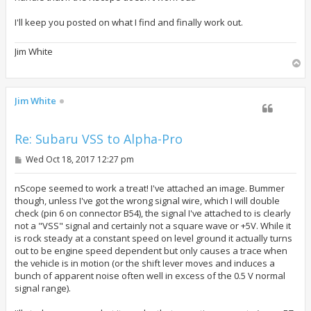
I'll keep you posted on what I find and finally work out.
Jim White
T
o
p
Jim White
Re: Subaru VSS to Alpha-Pro
P
Wed Oct 18, 2017 12:27 pm
o
s
t
nScope seemed to work a treat! I've attached an image. Bummer
though, unless I've got the wrong signal wire, which I will double
check (pin 6 on connector B54), the signal I've attached to is clearly
not a "VSS" signal and certainly not a square wave or +5V. While it
is rock steady at a constant speed on level ground it actually turns
out to be engine speed dependent but only causes a trace when
the vehicle is in motion (or the shift lever moves and induces a
bunch of apparent noise often well in excess of the 0.5 V normal
signal range).