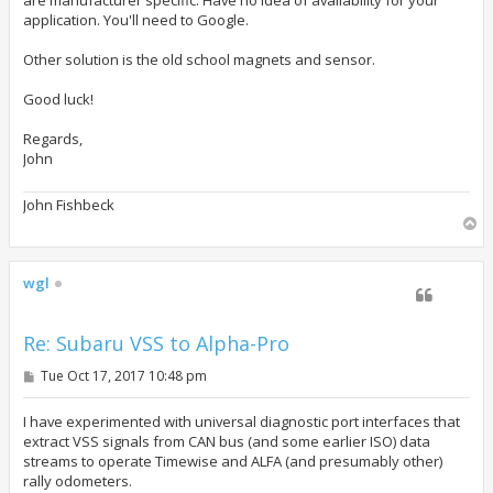
application. You'll need to Google.
Other solution is the old school magnets and sensor.
Good luck!
Regards,
John
John Fishbeck
T
o
p
wgl
Re: Subaru VSS to Alpha-Pro
P
Tue Oct 17, 2017 10:48 pm
o
s
t
I have experimented with universal diagnostic port interfaces that
extract VSS signals from CAN bus (and some earlier ISO) data
streams to operate Timewise and ALFA (and presumably other)
rally odometers.