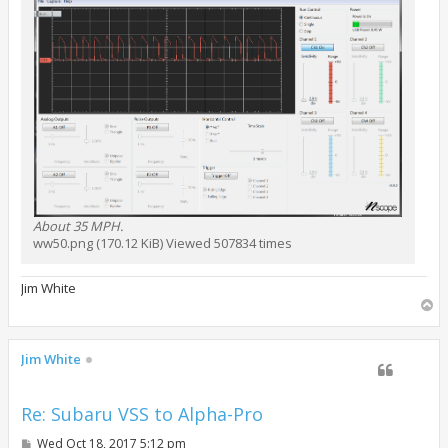
About 35 MPH.
ww50.png (170.12 KiB) Viewed 507834 times
Jim White
T
o
p
Jim White
Re: Subaru VSS to Alpha-Pro
P
Wed Oct 18, 2017 5:12 pm