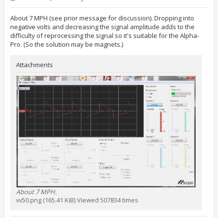
o
s
t
About 7 MPH (see prior message for discussion). Dropping into
negative volts and decreasing the signal amplitude adds to the
difficulty of reprocessing the signal so it's suitable for the Alpha-
Pro. (So the solution may be magnets.)
Attachments
About 7 MPH.
vv50.png (165.41 KiB) Viewed 507834 times