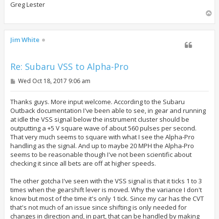
Greg Lester
T
o
p
Jim White
Re: Subaru VSS to Alpha-Pro
P
Wed Oct 18, 2017 9:06 am
o
s
t
Thanks guys. More input welcome. According to the Subaru
Outback documentation I've been able to see, in gear and running
at idle the VSS signal below the instrument cluster should be
outputting a +5 V square wave of about 560 pulses per second.
That very much seems to square with what I see the Alpha-Pro
handling as the signal. And up to maybe 20 MPH the Alpha-Pro
seems to be reasonable though I've not been scientific about
checking it since all bets are off at higher speeds.
The other gotcha I've seen with the VSS signal is that it ticks 1 to 3
times when the gearshift lever is moved. Why the variance I don't
know but most of the time it's only 1 tick. Since my car has the CVT
that's not much of an issue since shifting is only needed for
changes in direction and, in part, that can be handled by making