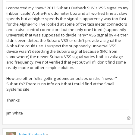
s
t
I connected my "new" 2013 Subaru Outback SUV's VSS signal to my
(ribbon cable) Alpha-Pro odometer box and all worked fine at slow
speeds but at higher speeds the signal is apparently way too fast
for the Alpha-Pro. I've looked at some of the taxi meter connectors
and cruise control connectors but the only one I tried (supposedly
universal) that was supposed to divide "any" VSS signal by 4 either
didn't even detect the Subaru VSS or didn't provide a signal the
Alpha-Pro could use. I suspect the supposedly universal VSS
device wasn't detecting the Subaru signal because (IIRC from
somewhere) the newer Subaru VSS signal varies both in voltage
and frequency. I've not verified that yet but will if I don't find some
ready-made or other simple solution.
How are other folks getting odometer pulses on the "newer"
Subaru's? There is no info on it that I could find at the Small
Systems site.
Thanks
Jim White
T
o
p
John Fishbeck