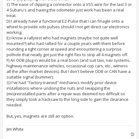
C) The ease of clipping a connector onto a VSS wire for the last 3 or
4 Subaru's and having the odometer just work has been a real
treat.
D) I already have a functional EZ-Pulse that I can finagle onto a
wheel to provide odo pulses should I not get direct car electronics
working.
E) I know a rallyiest who had magnets (maybe not quite well
mounted?) who had rallied for a couple years with them before
rounding a tight corner at speed and encountering a surprise
pothole that neatly got just the right flex to strip all 4 magnets off.
F) An ODB plug in would be a real boon (and suit taxi, nav systems,
highway maintenance vehicles, occasional cop cars, etc., witness
all the after-market devices). But I don't believe ODB or CAN have a
suitable signal (bummer).
G) I've had "factory trained" mechanics modify prior device
installations where undoing the nuts and swapping the
(mis)reinstalled parts after a repair was deemed too difficult so
they simply took a hacksaw to the long side to gain the clearance
needed.
But, yes, magnets are still an option.
Jim White
T