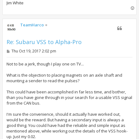
Jim White
T
o
p
TeamHarco
Re: Subaru VSS to Alpha-Pro
P
Thu Oct 19, 2017 2:02 pm
o
s
t
Not to be a jerk, though I play one on TV...
What is the objection to placing magnets on an axle shaft and
mounting a sender to read the pulses?
This could have been accomplished in far less time, and bother,
than you have gone through in your search for a usable VSS signal
from the CAN bus.
I'm sure the convenience, should it actually have worked out,
would be the reward. But having a secondary input is always a
good thing. You could have had the reliable and simple input as
mentioned above, while working out the details of the VSS hook-
up. Just my 0.02.