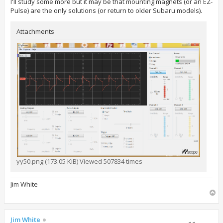
I'll study some more but it may be that mounting magnets (or an EZ-
Pulse) are the only solutions (or return to older Subaru models).
Attachments
yy50.png (173.05 KiB) Viewed 507834 times
Jim White
T
o
p
Jim White