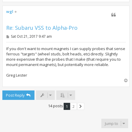
o
p
wgl
Re: Subaru VSS to Alpha-Pro
P
Sat Oct 21, 2017 9:47 am
o
s
t
If you don't want to mount magnets I can supply probes that sense
ferrous "targets" (wheel studs, bolt heads, etc) directly. Slightly
more expensive than the probes that I make (that require you to
mount permanent magnets), but potentially more reliable.
Greg Lester
T
o
p
Post Reply
14 posts
1
2
Next
Jump to