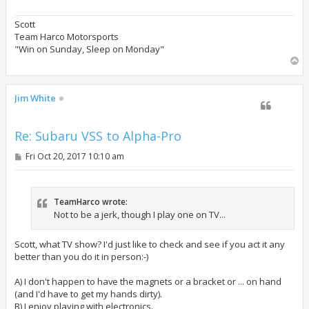
Scott
Team Harco Motorsports
"Win on Sunday, Sleep on Monday"
T
o
p
Jim White
Re: Subaru VSS to Alpha-Pro
P
Fri Oct 20, 2017 10:10 am
o
s
t
TeamHarco wrote:
Not to be a jerk, though I play one on TV...
Scott, what TV show? I'd just like to check and see if you act it any
better than you do it in person:-)
A) I don't happen to have the magnets or a bracket or ... on hand
(and I'd have to get my hands dirty).
B) I enjoy playing with electronics.