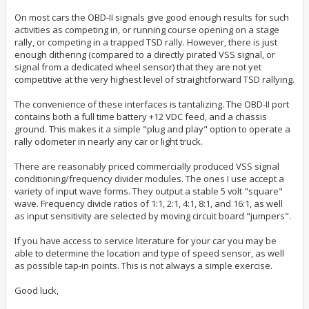
On most cars the OBD-II signals give good enough results for such
activities as competing in, or running course opening on a stage
rally, or competing in a trapped TSD rally. However, there is just
enough dithering (compared to a directly pirated VSS signal, or
signal from a dedicated wheel sensor) that they are not yet
competitive at the very highest level of straightforward TSD rallying.
The convenience of these interfaces is tantalizing. The OBD-II port
contains both a full time battery +12 VDC feed, and a chassis
ground. This makes it a simple "plug and play" option to operate a
rally odometer in nearly any car or light truck.
There are reasonably priced commercially produced VSS signal
conditioning/frequency divider modules. The ones I use accept a
variety of input wave forms. They output a stable 5 volt "square"
wave. Frequency divide ratios of 1:1, 2:1, 4:1, 8:1, and 16:1, as well
as input sensitivity are selected by moving circuit board "jumpers".
If you have access to service literature for your car you may be
able to determine the location and type of speed sensor, as well
as possible tap-in points. This is not always a simple exercise.
Good luck,