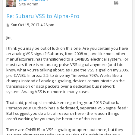
Site Admin
Re: Subaru VSS to Alpha-Pro
P
Sun Oct 15, 2017 4:28 pm
o
s
t
Jim,
I think you may be out of luck on this one. Are you certain you have
an analog VSS signal? Subarus, from 2008 on, and like most other
manufacturers, has transitioned to a CANBUS electrical system. For
most cars there is no analog pulse VSS signal anymore (and I do
know what you're talking about, as I use the VSS signal on my 2006,
pre-CANBU Impreza 2.5i to drive my Timewise 798A. Works like a
champ). Instead of analog signaling, devices communicate via the
transmission of data packets over a dedicated bus network
system. Analog VSS is no more in many cases.
That said, perhaps I'm mistaken regarding your 2013 Outback.
Perhaps your Outback has a dedicated, separate VSS signal feed?
But I suggest you do a bit of research here - the reason things
aren't working for you may be because of this issue.
There are CANBUS-to-VSS signaling adapters out there, but they
are manufacturer specific. Have no idea of availability for your