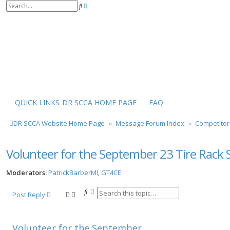
S
A
e
d
a
v
r
a
c
n
h
c
e
d
s
e
a
r
QUICK LINKS
DR SCCA HOME PAGE
FAQ
c
h
DR SCCA Website Home Page
Message Forum Index
Competitor
Volunteer for the September 23 Tire Rack S
Moderators:
PatrickBarberMI
,
GT4CE
S
A
Post Reply
e
d
a
v
r
a
Volunteer for the September
c
n