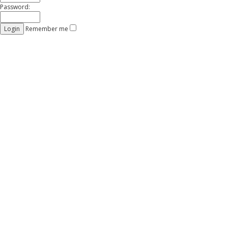
Password:
Remember me