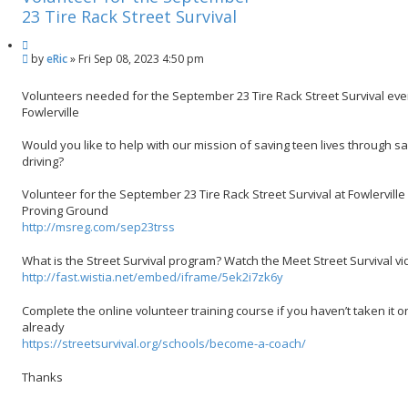
h
c
23 Tire Rack Street Survival
e
Q
d
P
by
eRic
»
Fri Sep 08, 2023 4:50 pm
u
s
o
o
e
s
t
a
Volunteers needed for the September 23 Tire Rack Street Survival eve
t
e
r
Fowlerville
c
h
Would you like to help with our mission of saving teen lives through s
driving?
Volunteer for the September 23 Tire Rack Street Survival at Fowlerville
Proving Ground
http://msreg.com/sep23trss
What is the Street Survival program? Watch the Meet Street Survival v
http://fast.wistia.net/embed/iframe/5ek2i7zk6y
Complete the online volunteer training course if you haven’t taken it 
already
https://streetsurvival.org/schools/become-a-coach/
Thanks