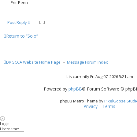
-- Eric Penn
Post Reply
Return to “Solo”
DR SCCA Website Home Page
Message Forum Index
It is currently Fri Aug 07, 2026 5:21 am
Powered by
phpBB
® Forum Software © phpBB
phpBB Metro Theme by
PixelGoose Studi
Privacy
|
Terms
Login
Username: