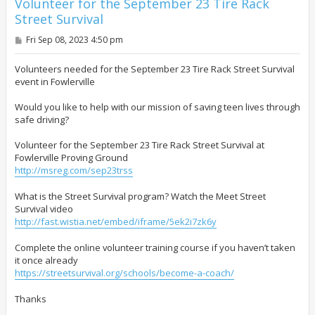
Volunteer for the September 23 Tire Rack
Street Survival
P
Fri Sep 08, 2023 4:50 pm
o
s
t
Volunteers needed for the September 23 Tire Rack Street Survival
event in Fowlerville
Would you like to help with our mission of saving teen lives through
safe driving?
Volunteer for the September 23 Tire Rack Street Survival at
Fowlerville Proving Ground
http://msreg.com/sep23trss
What is the Street Survival program? Watch the Meet Street
Survival video
http://fast.wistia.net/embed/iframe/5ek2i7zk6y
Complete the online volunteer training course if you haven’t taken
it once already
https://streetsurvival.org/schools/become-a-coach/
Thanks